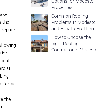
Options for Modesto
Properties
make
Common Roofing
s the
Problems in Modesto
and How to Fix Them
 prepare
How to Choose the
g
Right Roofing
ollowing
Contractor in Modesto
rior
rical,
rcial
mbing
lifornia
te the
g