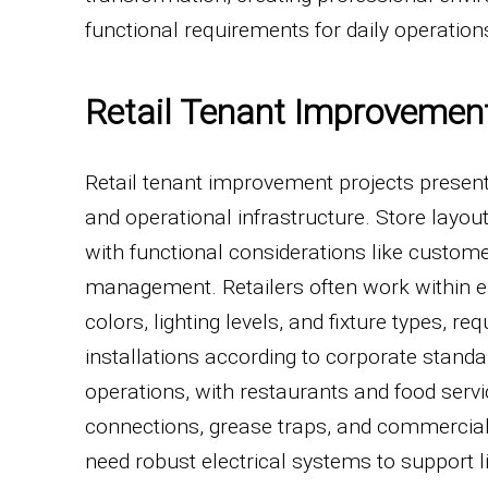
functional requirements for daily operation
Retail Tenant Improvemen
Retail tenant improvement projects present 
and operational infrastructure. Store layo
with functional considerations like customer
management. Retailers often work within est
colors, lighting levels, and fixture types, 
installations according to corporate standar
operations, with restaurants and food serv
connections, grease traps, and commercial k
need robust electrical systems to support li