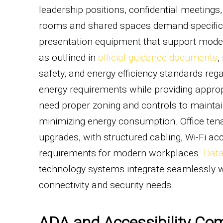
leadership positions, confidential meeting
rooms and shared spaces demand specific a
presentation equipment that support moder
as outlined in
official guidance documents
,
safety, and energy efficiency standards reg
energy requirements while providing approp
need proper zoning and controls to mainta
minimizing energy consumption. Office ten
upgrades, with structured cabling, Wi-Fi a
requirements for modern workplaces.
Data
technology systems integrate seamlessly w
connectivity and security needs.
ADA and Accessibility Co