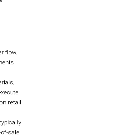
r flow,
ements
rials,
 execute
on retail
ypically
-of-sale