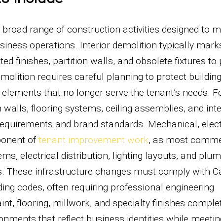
oad range of construction activities designed to 
iness operations. Interior demolition typically mark
d finishes, partition walls, and obsolete fixtures to
molition requires careful planning to protect buildin
elements that no longer serve the tenant’s needs. F
n walls, flooring systems, ceiling assemblies, and inte
n requirements and brand standards. Mechanical, elect
ponent of
tenant improvement work
, as most comme
s, electrical distribution, lighting layouts, and plu
s. These infrastructure changes must comply with Ca
ding codes, often requiring professional engineering
t, flooring, millwork, and specialty finishes comple
onments that reflect business identities while meetin