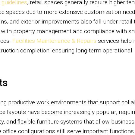
guidelines
, retail spaces generally require higher te
e spaces due to more extensive customization need
ons, and exterior improvements also fall under retail
n with property management and compliance with s
nces.
Facilities Maintenance & Repairs
services help 
struction completion, ensuring long-term operational
ts
ing productive work environments that support colla
ice layouts have become increasingly popular, requir
ity, and flexible furniture systems that allow business
office configurations still serve important functions 