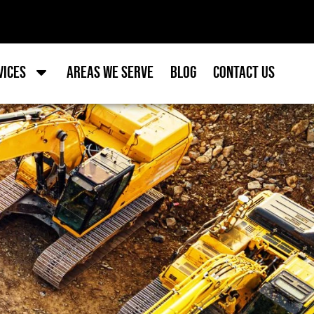
vices
Areas we Serve
Blog
Contact Us