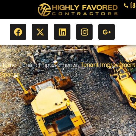
(8
Home
-
Tenant Improvements
-
Tenant Improvement C
Spaces