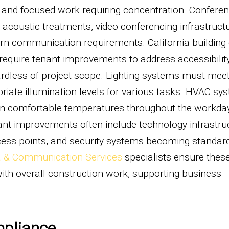
s, and focused work requiring concentration. Confere
coustic treatments, video conferencing infrastructu
n communication requirements. California building
 require tenant improvements to address accessibility,
ardless of project scope. Lighting systems must meet
riate illumination levels for various tasks. HVAC sy
in comfortable temperatures throughout the workda
ant improvements often include technology infrastru
ccess points, and security systems becoming standar
 & Communication Services
specialists ensure thes
ith overall construction work, supporting business
mpliance