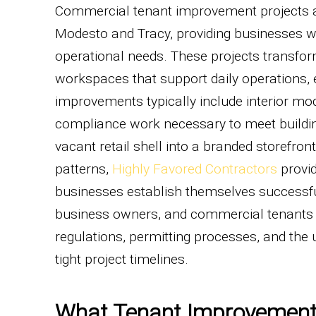
Commercial tenant improvement projects a
Modesto and Tracy, providing businesses w
operational needs. These projects transfo
workspaces that support daily operations,
improvements typically include interior mod
compliance work necessary to meet buildi
vacant retail shell into a branded storefro
patterns,
Highly Favored Contractors
provid
businesses establish themselves successful
business owners, and commercial tenants a
regulations, permitting processes, and the 
tight project timelines.
What Tenant Improvement