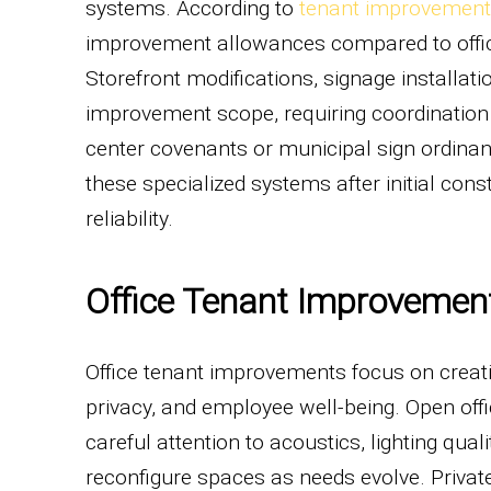
systems. According to
tenant improvement 
improvement allowances compared to offic
Storefront modifications, signage installati
improvement scope, requiring coordinatio
center covenants or municipal sign ordina
these specialized systems after initial con
reliability.
Office Tenant Improvemen
Office tenant improvements focus on creat
privacy, and employee well-being. Open off
careful attention to acoustics, lighting qual
reconfigure spaces as needs evolve. Private 