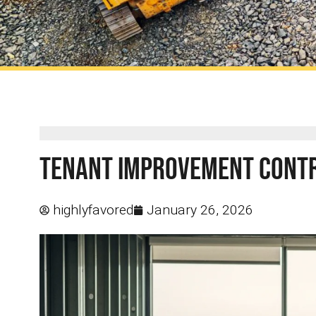
Tenant Improvement Contra
highlyfavored
January 26, 2026