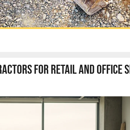
ctors for Retail and Office 