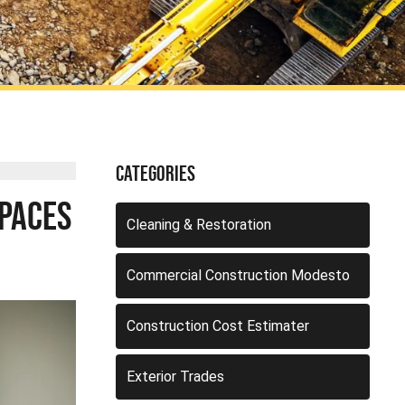
Categories
Spaces
Cleaning & Restoration
Commercial Construction Modesto
Construction Cost Estimater
Exterior Trades