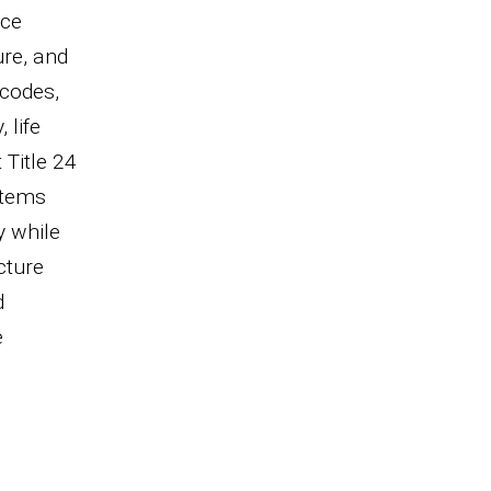
nce
re, and
 codes,
 life
 Title 24
stems
y while
cture
d
e