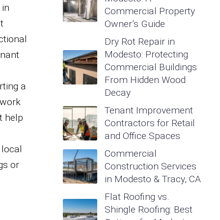
 in
Commercial Property
t
Owner’s Guide
ctional
Dry Rot Repair in
Modesto: Protecting
enant
Commercial Buildings
From Hidden Wood
ting a
Decay
 work
Tenant Improvement
t help
Contractors for Retail
,
and Office Spaces
 local
Commercial
gs or
Construction Services
in Modesto & Tracy, CA
Flat Roofing vs.
Shingle Roofing: Best