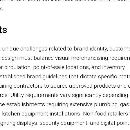
s.
ts
unique challenges related to brand identity, custome
ut design must balance visual merchandising requir
 circulation, point-of-sale locations, and inventory
ablished brand guidelines that dictate specific mate
requiring contractors to source approved products and
ds. Utility requirements vary significantly depending 
ice establishments requiring extensive plumbing, gas
itchen equipment installations. Non-food retailers t
ghting displays, security equipment, and digital point