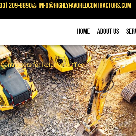
33) 209-8890
info@highlyfavoredcontractors.com
Home
About Us
Ser
ontractors for Retail and Office