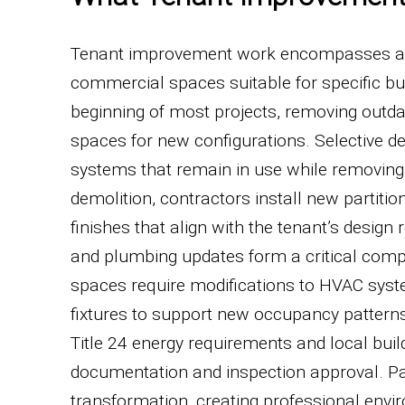
Tenant improvement work encompasses a br
commercial spaces suitable for specific bus
beginning of most projects, removing outdate
spaces for new configurations. Selective de
systems that remain in use while removing 
demolition, contractors install new partitio
finishes that align with the tenant’s desig
and plumbing updates form a critical com
spaces require modifications to HVAC system
fixtures to support new occupancy pattern
Title 24 energy requirements and local buil
documentation and inspection approval. Pain
transformation, creating professional envir