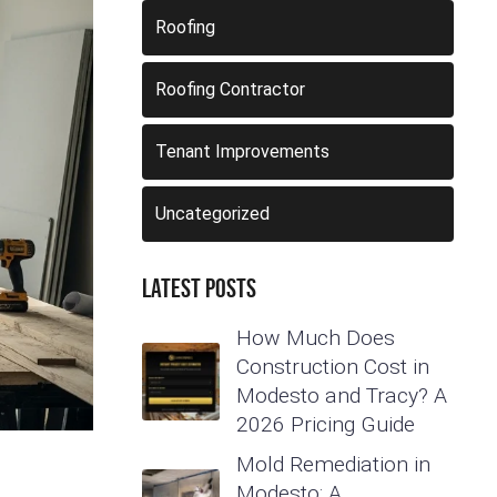
Roofing
Roofing Contractor
Tenant Improvements
Uncategorized
Latest Posts
How Much Does
Construction Cost in
Modesto and Tracy? A
2026 Pricing Guide
Mold Remediation in
Modesto: A