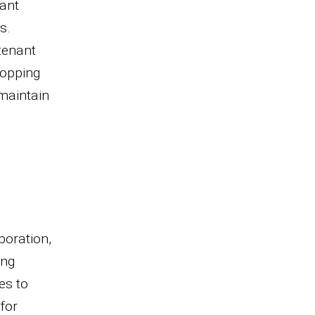
nant
s.
 tenant
hopping
maintain
boration,
ing
es to
for