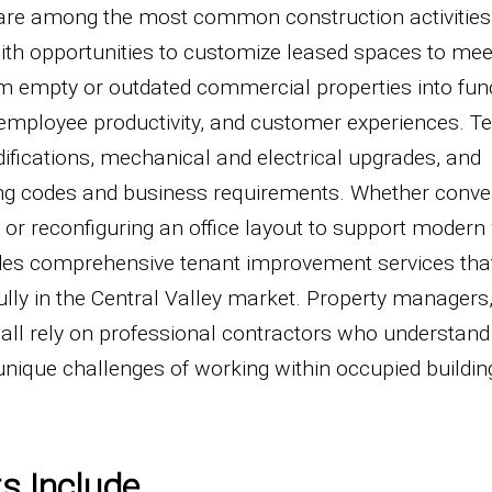
re among the most common construction activities
ith opportunities to customize leased spaces to mee
rm empty or outdated commercial properties into fun
 employee productivity, and customer experiences. T
ifications, mechanical and electrical upgrades, and
ng codes and business requirements. Whether conver
nt or reconfiguring an office layout to support modern
es comprehensive tenant improvement services tha
ly in the Central Valley market. Property managers
ll rely on professional contractors who understand
unique challenges of working within occupied buildin
s Include