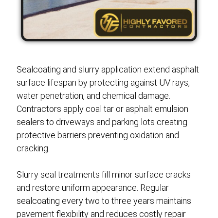
Sealcoating and slurry application extend asphalt
surface lifespan by protecting against UV rays,
water penetration, and chemical damage.
Contractors apply coal tar or asphalt emulsion
sealers to driveways and parking lots creating
protective barriers preventing oxidation and
cracking.
Slurry seal treatments fill minor surface cracks
and restore uniform appearance. Regular
sealcoating every two to three years maintains
pavement flexibility and reduces costly repair