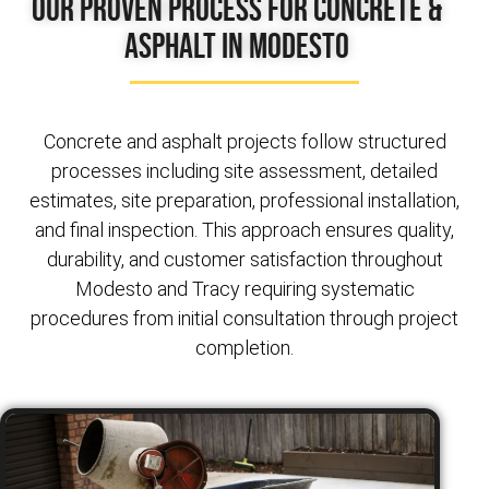
Our Proven Process for Concrete &
Asphalt in Modesto
Concrete and asphalt projects follow structured
processes including site assessment, detailed
estimates, site preparation, professional installation,
and final inspection. This approach ensures quality,
durability, and customer satisfaction throughout
Modesto and Tracy requiring systematic
procedures from initial consultation through project
completion.