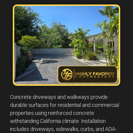
Concrete driveways and walkways provide
durable surfaces for residential and commercial
properties using reinforced concrete
withstanding California climate. Installation
includes driveways, sidewalks, curbs, and ADA-