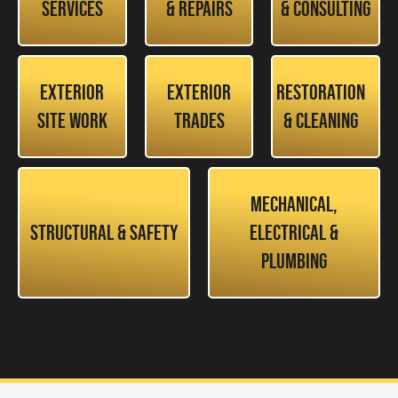
Services
& Repairs
& Consulting
Exterior
Exterior
Restoration
Site Work
Trades
& Cleaning
Mechanical,
Structural & Safety
Electrical &
Plumbing