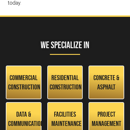
today.
We Specialize In
Commercial
Residential
Concrete &
Construction
Construction
Asphalt
Data &
Facilities
Project
Communication
Maintenance
Management