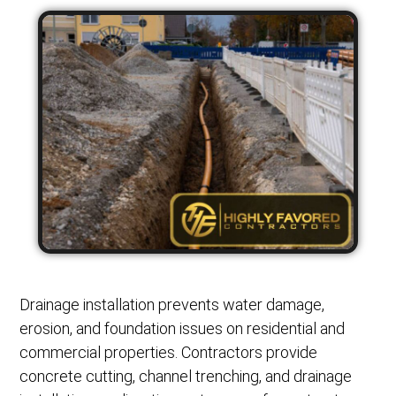
Drainage installation prevents water damage,
erosion, and foundation issues on residential and
commercial properties. Contractors provide
concrete cutting, channel trenching, and drainage