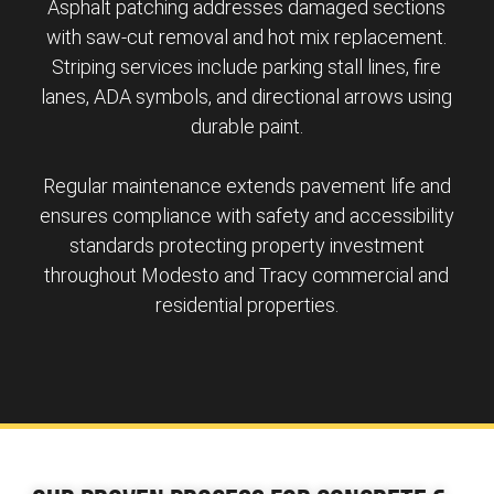
Asphalt patching addresses damaged sections
with saw-cut removal and hot mix replacement.
Striping services include parking stall lines, fire
lanes, ADA symbols, and directional arrows using
durable paint.
Regular maintenance extends pavement life and
ensures compliance with safety and accessibility
standards protecting property investment
throughout Modesto and Tracy commercial and
residential properties.