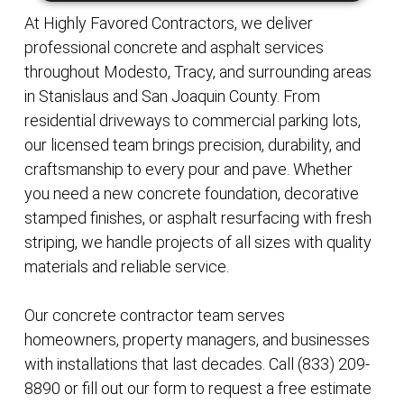
At Highly Favored Contractors, we deliver
professional concrete and asphalt services
throughout Modesto, Tracy, and surrounding areas
in Stanislaus and San Joaquin County. From
residential driveways to commercial parking lots,
our licensed team brings precision, durability, and
craftsmanship to every pour and pave. Whether
you need a new concrete foundation, decorative
stamped finishes, or asphalt resurfacing with fresh
striping, we handle projects of all sizes with quality
materials and reliable service.
Our concrete contractor team serves
homeowners, property managers, and businesses
with installations that last decades. Call (833) 209-
8890 or fill out our form to request a free estimate