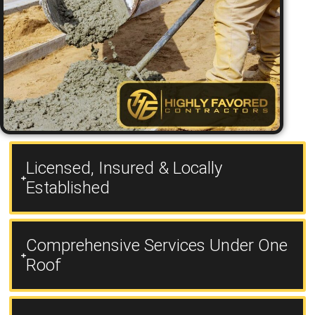
Licensed, Insured & Locally
Established
Comprehensive Services Under One
Roof