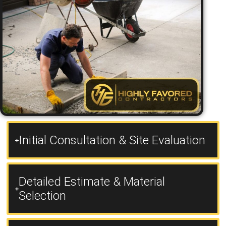
Initial Consultation & Site Evaluation
Detailed Estimate & Material
Selection