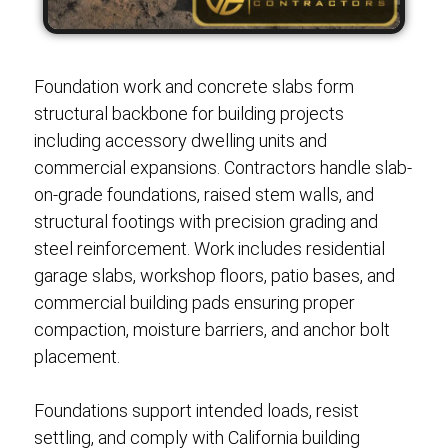
Foundation work and concrete slabs form
structural backbone for building projects
including accessory dwelling units and
commercial expansions. Contractors handle slab-
on-grade foundations, raised stem walls, and
structural footings with precision grading and
steel reinforcement. Work includes residential
garage slabs, workshop floors, patio bases, and
commercial building pads ensuring proper
compaction, moisture barriers, and anchor bolt
placement.
Foundations support intended loads, resist
settling, and comply with California building