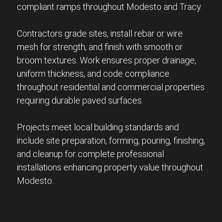
compliant ramps throughout Modesto and Tracy.
Contractors grade sites, install rebar or wire
mesh for strength, and finish with smooth or
broom textures. Work ensures proper drainage,
uniform thickness, and code compliance
throughout residential and commercial properties
requiring durable paved surfaces.
Projects meet local building standards and
include site preparation, forming, pouring, finishing,
and cleanup for complete professional
installations enhancing property value throughout
Modesto.