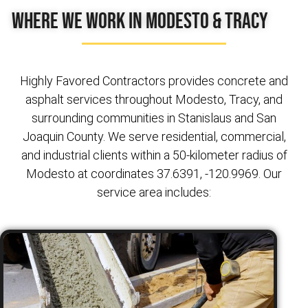
Where We Work in Modesto & Tracy
Highly Favored Contractors provides concrete and
asphalt services throughout Modesto, Tracy, and
surrounding communities in Stanislaus and San
Joaquin County. We serve residential, commercial,
and industrial clients within a 50-kilometer radius of
Modesto at coordinates 37.6391, -120.9969. Our
service area includes: