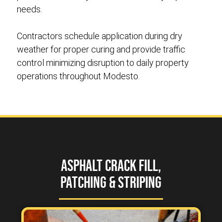
needs.
Contractors schedule application during dry
weather for proper curing and provide traffic
control minimizing disruption to daily property
operations throughout Modesto.
Asphalt Crack Fill,
Patching & Striping