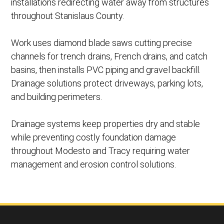
installations redirecting water away from structures
throughout Stanislaus County.
Work uses diamond blade saws cutting precise
channels for trench drains, French drains, and catch
basins, then installs PVC piping and gravel backfill.
Drainage solutions protect driveways, parking lots,
and building perimeters.
Drainage systems keep properties dry and stable
while preventing costly foundation damage
throughout Modesto and Tracy requiring water
management and erosion control solutions.