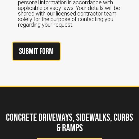
personal information in accordance with
applicable privacy laws. Your details will be
shared with our licensed contractor team
solely for the purpose of contacting you
regarding your request.
Submit Form
Concrete Driveways, Sidewalks, Curbs
& Ramps