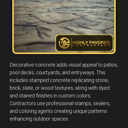
Decorative concrete adds visual appeal to patios,
pool decks, courtyards, and entryways. This
includes stamped concrete replicating stone,
brick, slate, or wood textures, along with dyed
and stained finishes in custom colors.
Contractors use professional stamps, sealers,
and coloring agents creating unique patterns
enhancing outdoor spaces.