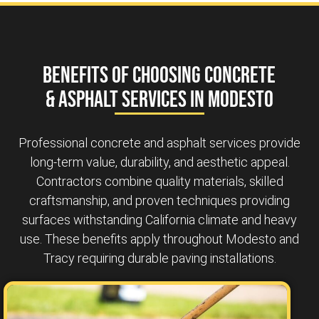
Benefits of Choosing Concrete
& Asphalt Services in Modesto
Professional concrete and asphalt services provide
long-term value, durability, and aesthetic appeal.
Contractors combine quality materials, skilled
craftsmanship, and proven techniques providing
surfaces withstanding California climate and heavy
use. These benefits apply throughout Modesto and
Tracy requiring durable paving installations.