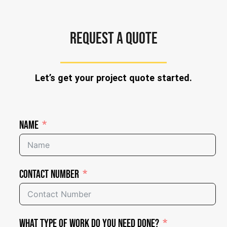
REQUEST A QUOTE
Let’s get your project quote started.
Name
Contact Number
What Type of Work Do You Need Done?