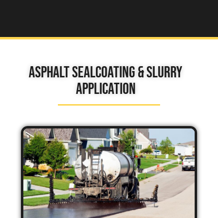
Asphalt Sealcoating & Slurry
Application