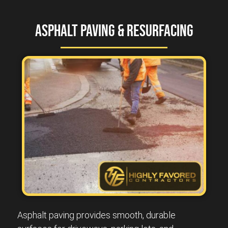
Asphalt Paving & Resurfacing
Asphalt paving provides smooth, durable