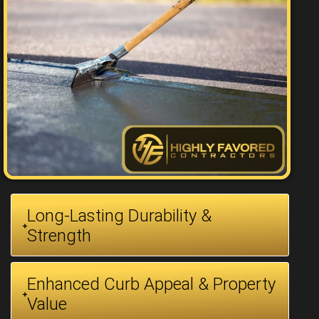
Long-Lasting Durability &
Strength
Enhanced Curb Appeal & Property
Value