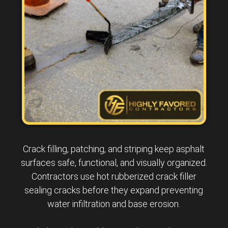
Crack filling, patching, and striping keep asphalt
surfaces safe, functional, and visually organized.
Contractors use hot rubberized crack filler
sealing cracks before they expand preventing
water infiltration and base erosion.