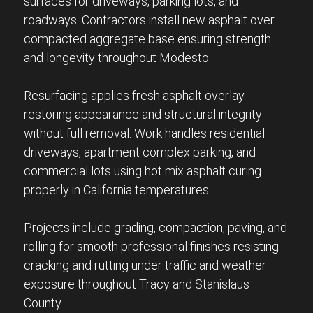
surfaces for driveways, parking lots, and
roadways. Contractors install new asphalt over
compacted aggregate base ensuring strength
and longevity throughout Modesto.
Resurfacing applies fresh asphalt overlay
restoring appearance and structural integrity
without full removal. Work handles residential
driveways, apartment complex parking, and
commercial lots using hot mix asphalt curing
properly in California temperatures.
Projects include grading, compaction, paving, and
rolling for smooth professional finishes resisting
cracking and rutting under traffic and weather
exposure throughout Tracy and Stanislaus
County.