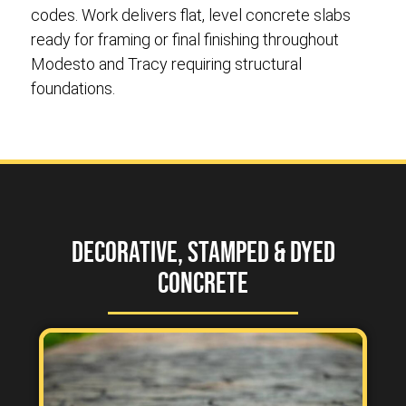
codes. Work delivers flat, level concrete slabs
ready for framing or final finishing throughout
Modesto and Tracy requiring structural
foundations.
Decorative, Stamped & Dyed
Concrete