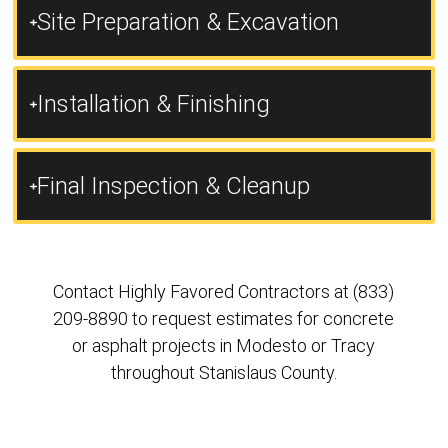
Site Preparation & Excavation
Installation & Finishing
Final Inspection & Cleanup
Contact Highly Favored Contractors at (833)
209-8890 to request estimates for concrete
or asphalt projects in Modesto or Tracy
throughout Stanislaus County.