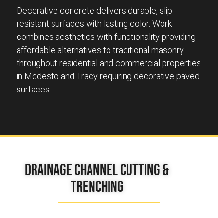
Decorative concrete delivers durable, slip-
resistant surfaces with lasting color. Work
combines aesthetics with functionality providing
affordable alternatives to traditional masonry
throughout residential and commercial properties
in Modesto and Tracy requiring decorative paved
surfaces.
Drainage Channel Cutting &
Trenching