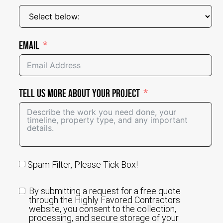
Email
Tell Us More About Your Project
Spam Filter, Please Tick Box!
By submitting a request for a free quote
through the Highly Favored Contractors
website, you consent to the collection,
processing, and secure storage of your