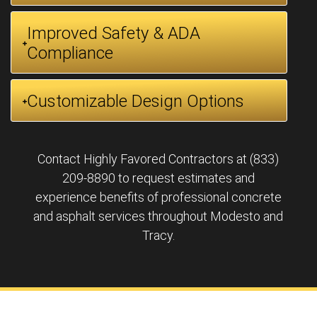
Improved Safety & ADA
Compliance
Customizable Design Options
Contact Highly Favored Contractors at (833)
209-8890 to request estimates and
experience benefits of professional concrete
and asphalt services throughout Modesto and
Tracy.