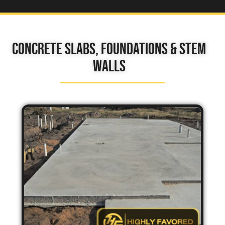
Concrete Slabs, Foundations & Stem
Walls