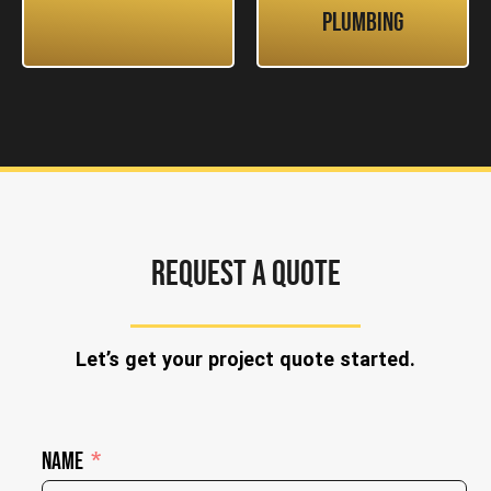
Plumbing
REQUEST A QUOTE
Let’s get your project quote started.
Name