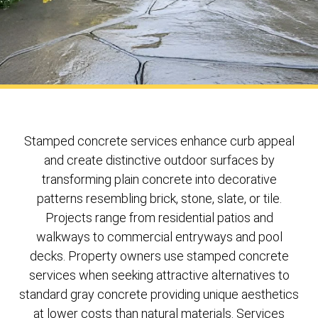
Stamped concrete services enhance curb appeal
and create distinctive outdoor surfaces by
transforming plain concrete into decorative
patterns resembling brick, stone, slate, or tile.
Projects range from residential patios and
walkways to commercial entryways and pool
decks. Property owners use stamped concrete
services when seeking attractive alternatives to
standard gray concrete providing unique aesthetics
at lower costs than natural materials. Services