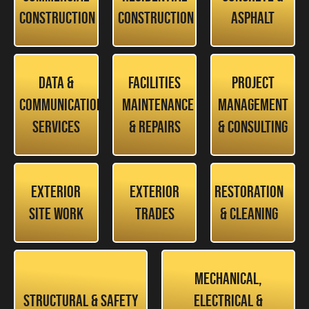
Construction
Construction
Asphalt
Data &
Facilities
Project
Communication
Maintenance
Management
Services
& Repairs
& Consulting
Exterior
Exterior
Restoration
Site Work
Trades
& Cleaning
Mechanical,
Structural & Safety
Electrical &