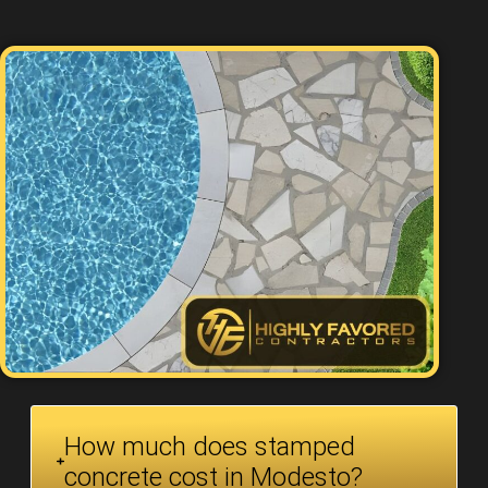
How much does stamped
concrete cost in Modesto?