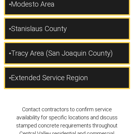
Modesto Area
Stanislaus County
Tracy Area (San Joaquin County)
Extended Service Region
Contact contractors to confirm service
availability for specific locations and discuss
stamped concrete requirements throughout
Central Valley residential and commercial