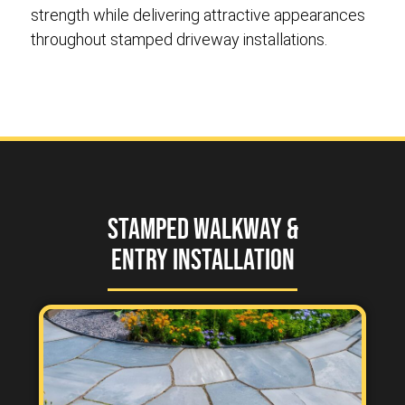
strength while delivering attractive appearances
throughout stamped driveway installations.
Stamped Walkway &
Entry Installation