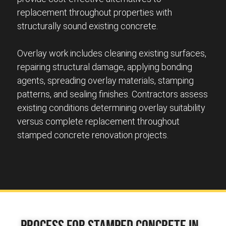
replacement throughout properties with
structurally sound existing concrete.
Overlay work includes cleaning existing surfaces,
repairing structural damage, applying bonding
agents, spreading overlay materials, stamping
patterns, and sealing finishes. Contractors assess
existing conditions determining overlay suitability
versus complete replacement throughout
stamped concrete renovation projects.
Process for Stamped Concrete in