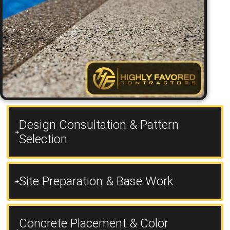
Design Consultation & Pattern
Selection
Site Preparation & Base Work
Concrete Placement & Color