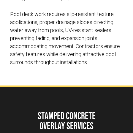
Pool deck work requires slip-resistant texture
applications, proper drainage slopes directing
water away from pools, UV-resistant sealers
preventing fading, and expansion joints
accommodating movement. Contractors ensure
safety features while delivering attractive pool
surrounds throughout installations.
Stamped Concrete
Overlay Services