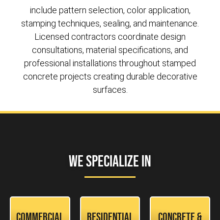
include pattern selection, color application,
stamping techniques, sealing, and maintenance.
Licensed contractors coordinate design
consultations, material specifications, and
professional installations throughout stamped
concrete projects creating durable decorative
surfaces.
We Specialize In
Commercial
Residential
Concrete &