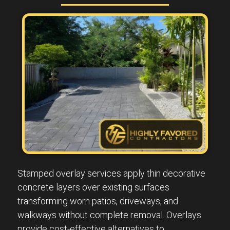
Stamped overlay services apply thin decorative
concrete layers over existing surfaces
transforming worn patios, driveways, and
walkways without complete removal. Overlays
provide cost-effective alternatives to