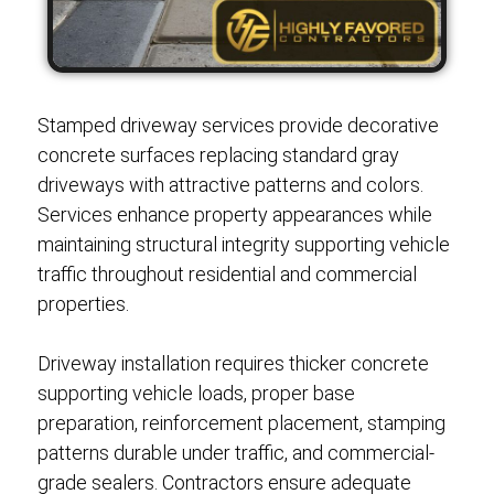
Stamped driveway services provide decorative
concrete surfaces replacing standard gray
driveways with attractive patterns and colors.
Services enhance property appearances while
maintaining structural integrity supporting vehicle
traffic throughout residential and commercial
properties.
Driveway installation requires thicker concrete
supporting vehicle loads, proper base
preparation, reinforcement placement, stamping
patterns durable under traffic, and commercial-
grade sealers. Contractors ensure adequate