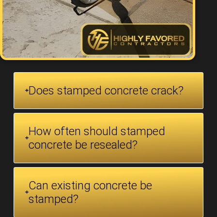
Does stamped concrete crack?
How often should stamped
concrete be resealed?
Can existing concrete be
stamped?