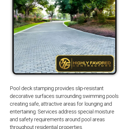
Pool deck stamping provides slip-resistant
decorative surfaces surrounding swimming pools
creating safe, attractive areas for lounging and
entertaining. Services address special moisture
and safety requirements around pool areas
throughout residential properties.