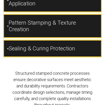
Application
Pattern Stamping & Texture
Creation
Sealing & Curing Protection
Structured stamped concrete processes
ensure decorative surfaces meet aesthetic
and durability requirements. Contractors
coordinate design selections, manage timing
carefully, and complete quality installations
throughout projects.