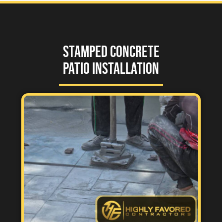
Stamped Concrete
Patio Installation