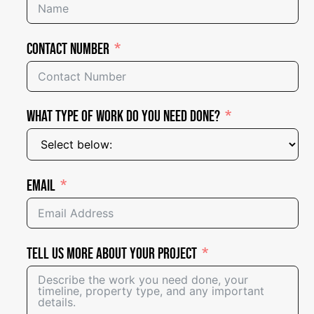
Contact Number
What Type of Work Do You Need Done?
Email
Tell Us More About Your Project