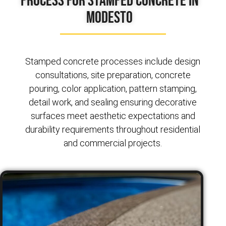
Modesto
Stamped concrete processes include design
consultations, site preparation, concrete
pouring, color application, pattern stamping,
detail work, and sealing ensuring decorative
surfaces meet aesthetic expectations and
durability requirements throughout residential
and commercial projects.