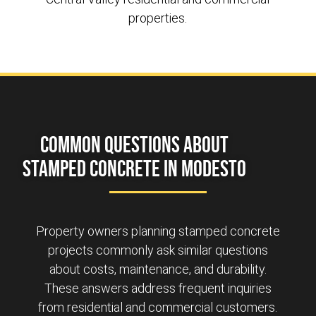
properties.
Common Questions About
Stamped Concrete in Modesto
Property owners planning stamped concrete
projects commonly ask similar questions
about costs, maintenance, and durability.
These answers address frequent inquiries
from residential and commercial customers.