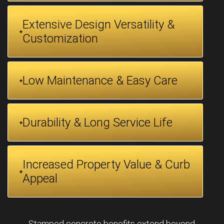
Extensive Design Versatility &
Customization
Low Maintenance & Easy Care
Durability & Long Service Life
Increased Property Value & Curb
Appeal
Stamped concrete benefits extend beyond