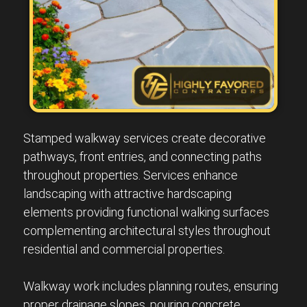
Stamped walkway services create decorative
pathways, front entries, and connecting paths
throughout properties. Services enhance
landscaping with attractive hardscaping
elements providing functional walking surfaces
complementing architectural styles throughout
residential and commercial properties.
Walkway work includes planning routes, ensuring
proper drainage slopes, pouring concrete,