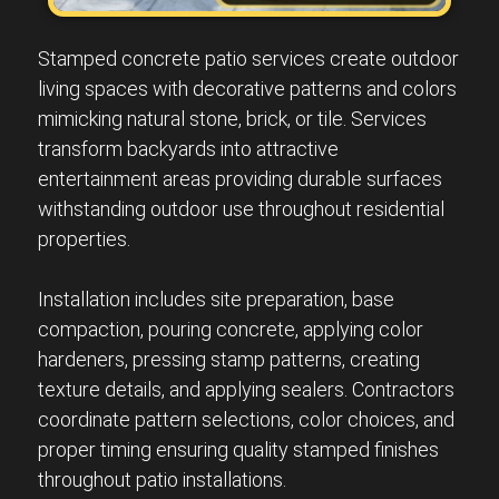
Stamped concrete patio services create outdoor
living spaces with decorative patterns and colors
mimicking natural stone, brick, or tile. Services
transform backyards into attractive
entertainment areas providing durable surfaces
withstanding outdoor use throughout residential
properties.
Installation includes site preparation, base
compaction, pouring concrete, applying color
hardeners, pressing stamp patterns, creating
texture details, and applying sealers. Contractors
coordinate pattern selections, color choices, and
proper timing ensuring quality stamped finishes
throughout patio installations.