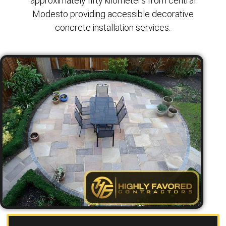
approximately fifty kilometers from central
Modesto providing accessible decorative
concrete installation services.