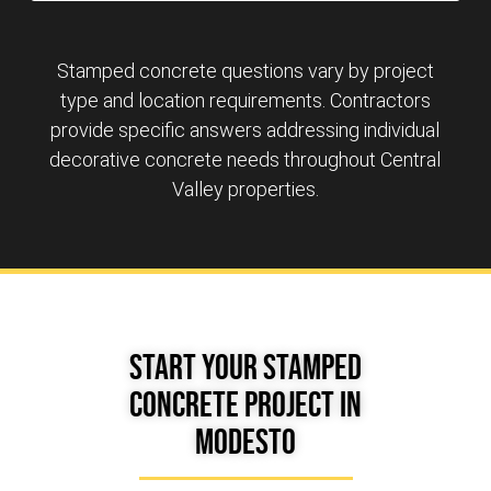
Stamped concrete questions vary by project
type and location requirements. Contractors
provide specific answers addressing individual
decorative concrete needs throughout Central
Valley properties.
Start Your Stamped
Concrete Project in
Modesto