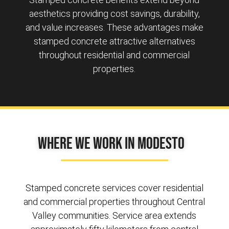
aesthetics providing cost savings, durability,
and value increases. These advantages make
stamped concrete attractive alternatives
throughout residential and commercial
properties.
Where We Work in Modesto
Stamped concrete services cover residential
and commercial properties throughout Central
Valley communities. Service area extends