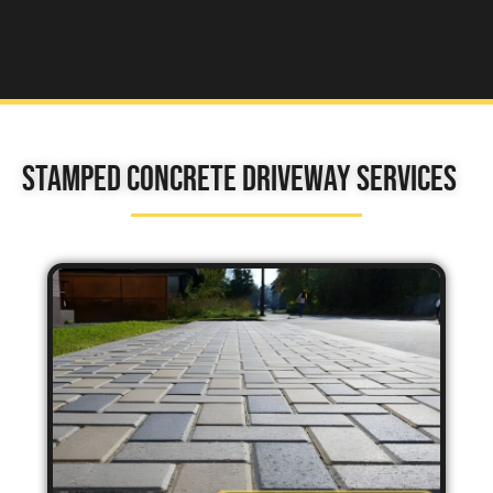
Stamped Concrete Driveway Services