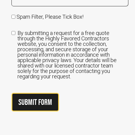
Spam Filter, Please Tick Box!
By submitting a request for a free quote
through the Highly Favored Contractors
website, you consent to the collection,
processing, and secure storage of your
personal information in accordance with
applicable privacy laws. Your details will be
shared with our licensed contractor team
solely for the purpose of contacting you
regarding your request.
Submit Form