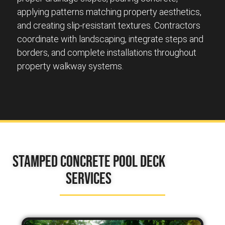
applying patterns matching property aesthetics,
and creating slip-resistant textures. Contractors
coordinate with landscaping, integrate steps and
borders, and complete installations throughout
property walkway systems.
Stamped Concrete Pool Deck
Services