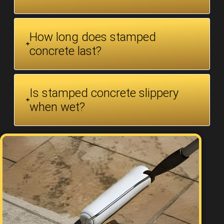
How long does stamped
concrete last?
Is stamped concrete slippery
when wet?