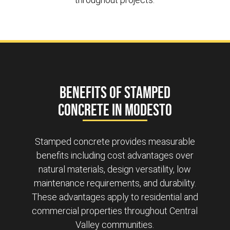
Benefits of Stamped
Concrete in Modesto
Stamped concrete provides measurable
benefits including cost advantages over
natural materials, design versatility, low
maintenance requirements, and durability.
These advantages apply to residential and
commercial properties throughout Central
Valley communities.