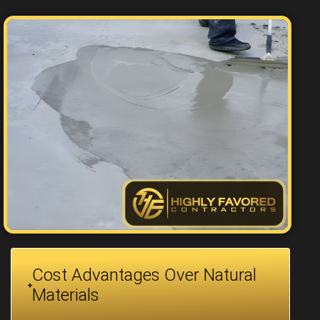
Cost Advantages Over Natural
Materials