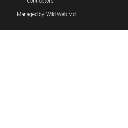
Contractors
Managed by: Wild Web Md