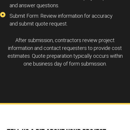
and answer questions.
Submit Form: Review information for accuracy
and submit quote request.
After submission, contractors review project
information and contact requesters to provide cost
estimates. Quote preparation typically occurs within
one business day of form submission.