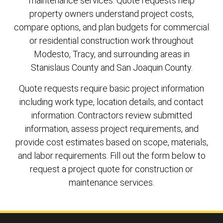
maintenance services. Quote requests help
property owners understand project costs,
compare options, and plan budgets for commercial
or residential construction work throughout
Modesto, Tracy, and surrounding areas in
Stanislaus County and San Joaquin County.
Quote requests require basic project information
including work type, location details, and contact
information. Contractors review submitted
information, assess project requirements, and
provide cost estimates based on scope, materials,
and labor requirements. Fill out the form below to
request a project quote for construction or
maintenance services.