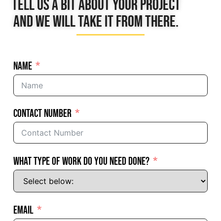
Tell us a bit about your project
and we will take it from there.
Name
Contact Number
What Type of Work Do You Need Done?
Email