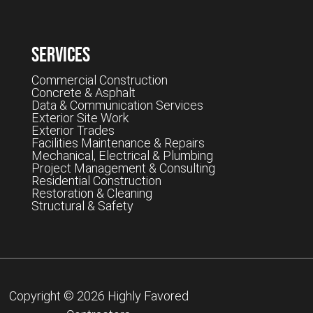
Services
Commercial Construction
Concrete & Asphalt
Data & Communication Services
Exterior Site Work
Exterior Trades
Facilities Maintenance & Repairs
Mechanical, Electrical & Plumbing
Project Management & Consulting
Residential Construction
Restoration & Cleaning
Structural & Safety
Copyright © 2026 Highly Favored