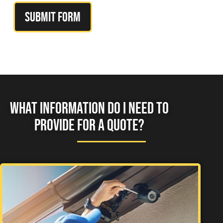
Submit Form
WHAT INFORMATION DO I NEED TO
PROVIDE FOR A QUOTE?