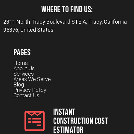
where to find us:
2311 North Tracy Boulevard STE A, Tracy, California
95376, United States
Pages
Home
About Us
Services
Areas We Serve
Blog
Privacy Policy
Contact Us
Instant
Construction Cost
Estimator