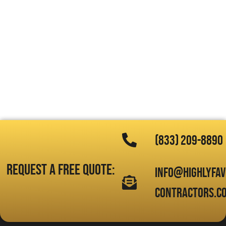
(833) 209-8890
Request a free quote:
info@highlyfa
contractors.c