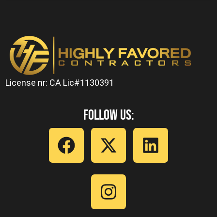
License nr: CA Lic#1130391
Follow Us: