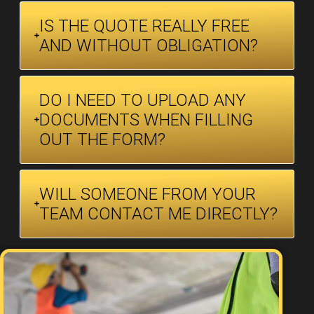
IS THE QUOTE REALLY FREE
AND WITHOUT OBLIGATION?
DO I NEED TO UPLOAD ANY
DOCUMENTS WHEN FILLING
OUT THE FORM?
WILL SOMEONE FROM YOUR
TEAM CONTACT ME DIRECTLY?