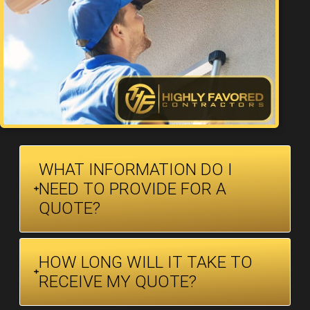
WHAT INFORMATION DO I
NEED TO PROVIDE FOR A
QUOTE?
HOW LONG WILL IT TAKE TO
RECEIVE MY QUOTE?