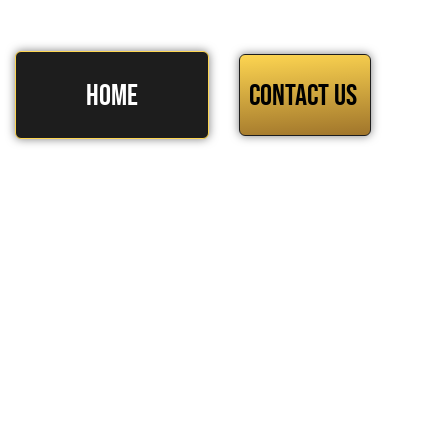
HOME
Contact Us