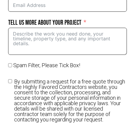
Tell Us More About Your Project
Spam Filter, Please Tick Box!
By submitting a request for a free quote through
the Highly Favored Contractors website, you
consent to the collection, processing, and
secure storage of your personal information in
accordance with applicable privacy laws. Your
details will be shared with our licensed
contractor team solely for the purpose of
contacting you regarding your request.