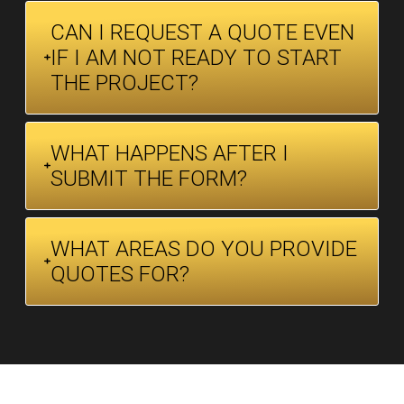
CAN I REQUEST A QUOTE EVEN
IF I AM NOT READY TO START
THE PROJECT?
WHAT HAPPENS AFTER I
SUBMIT THE FORM?
WHAT AREAS DO YOU PROVIDE
QUOTES FOR?