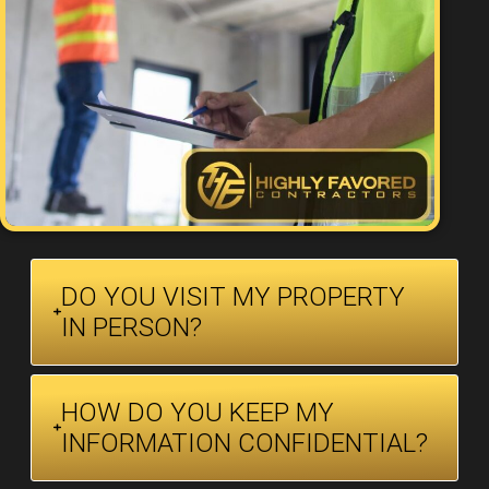
DO YOU VISIT MY PROPERTY
IN PERSON?
HOW DO YOU KEEP MY
INFORMATION CONFIDENTIAL?