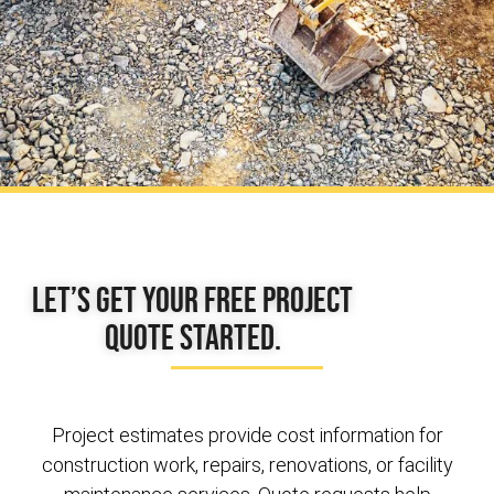
Let’s get your free project
quote started.
Project estimates provide cost information for
construction work, repairs, renovations, or facility