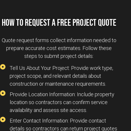
HOW TO REQUEST A FREE PROJECT QUOTE
Quote request forms collect information needed to
prepare accurate cost estimates. Follow these
steps to submit project details:
Tell Us About Your Project: Provide work type,
project scope, and relevant details about
construction or maintenance requirements.
Provide Location Information: Include property
location so contractors can confirm service
availability and assess site access.
Enter Contact Information: Provide contact
details so contractors can return project quotes