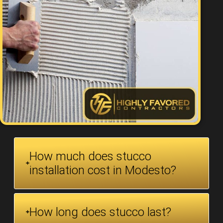
How much does stucco
installation cost in Modesto?
How long does stucco last?