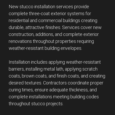
New stucco installation services provide
complete three-coat exterior systems for
residential and commercial buildings creating
durable, attractive finishes. Services cover new
construction, additions, and complete exterior
renovations throughout properties requiring
weather-resistant building envelopes.
Installation includes applying weather-resistant
barriers, installing metal lath, applying scratch
coats, brown coats, and finish coats, and creating
desired textures. Contractors coordinate proper
curing times, ensure adequate thickness, and
complete installations meeting building codes
throughout stucco projects.