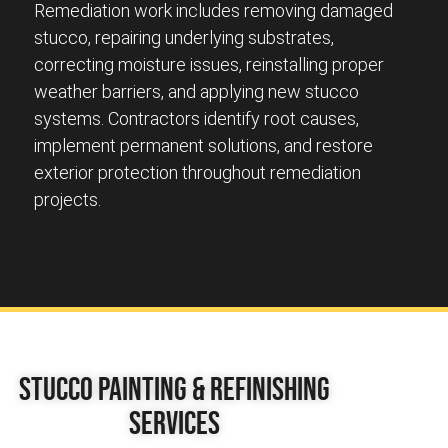
Remediation work includes removing damaged
stucco, repairing underlying substrates,
correcting moisture issues, reinstalling proper
weather barriers, and applying new stucco
systems. Contractors identify root causes,
implement permanent solutions, and restore
exterior protection throughout remediation
projects.
Stucco Painting & Refinishing
Services