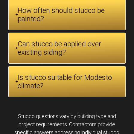
How often should stucco be
painted?
Can stucco be applied over
existing siding?
Is stucco suitable for Modesto
climate?
Stucco questions vary by building type and
project requirements. Contractors provide
specific answers addressing individual stucco