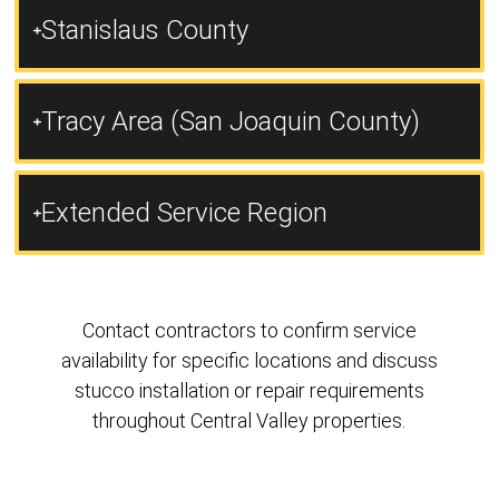
Stanislaus County
Tracy Area (San Joaquin County)
Extended Service Region
Contact contractors to confirm service
availability for specific locations and discuss
stucco installation or repair requirements
throughout Central Valley properties.