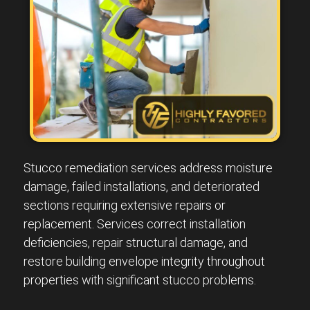
Stucco remediation services address moisture
damage, failed installations, and deteriorated
sections requiring extensive repairs or
replacement. Services correct installation
deficiencies, repair structural damage, and
restore building envelope integrity throughout
properties with significant stucco problems.