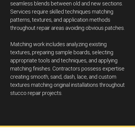
seamless blends between old and new sections.
Services require skilled techniques matching
patterns, textures, and application methods
throughout repair areas avoiding obvious patches.
Matching work includes analyzing existing
textures, preparing sample boards, selecting
appropriate tools and techniques, and applying
matching finishes. Contractors possess expertise
creating smooth, sand, dash, lace, and custom
textures matching original installations throughout
stucco repair projects.