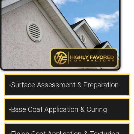
Surface Assessment & Preparation
Base Coat Application & Curing