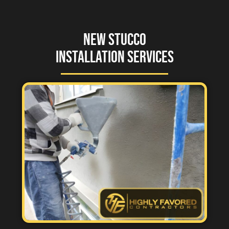
New Stucco
Installation Services