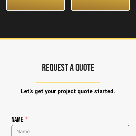
REQUEST A QUOTE
Let’s get your project quote started.
Name