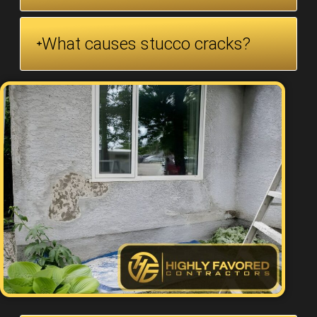
What causes stucco cracks?