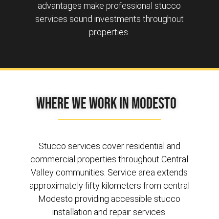
advantages make professional stucco
services sound investments throughout
properties.
Where We Work in Modesto
Stucco services cover residential and
commercial properties throughout Central
Valley communities. Service area extends
approximately fifty kilometers from central
Modesto providing accessible stucco
installation and repair services.