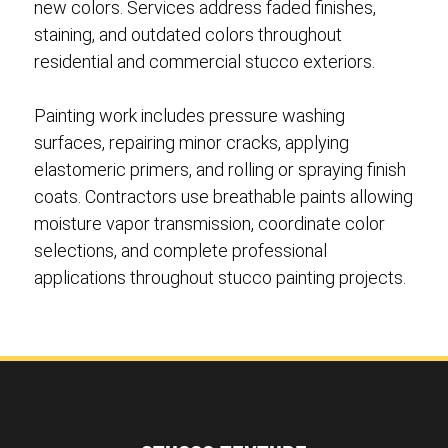
new colors. Services address faded finishes,
staining, and outdated colors throughout
residential and commercial stucco exteriors.
Painting work includes pressure washing
surfaces, repairing minor cracks, applying
elastomeric primers, and rolling or spraying finish
coats. Contractors use breathable paints allowing
moisture vapor transmission, coordinate color
selections, and complete professional
applications throughout stucco painting projects.