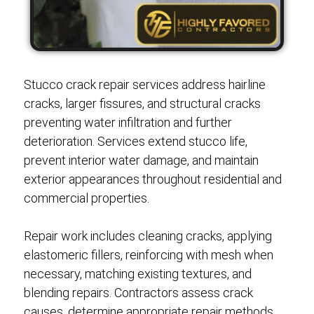
Stucco crack repair services address hairline
cracks, larger fissures, and structural cracks
preventing water infiltration and further
deterioration. Services extend stucco life,
prevent interior water damage, and maintain
exterior appearances throughout residential and
commercial properties.
Repair work includes cleaning cracks, applying
elastomeric fillers, reinforcing with mesh when
necessary, matching existing textures, and
blending repairs. Contractors assess crack
causes, determine appropriate repair methods,