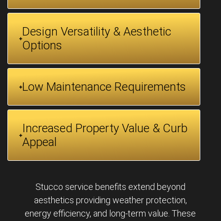
Design Versatility & Aesthetic
Options
Low Maintenance Requirements
Increased Property Value & Curb
Appeal
Stucco service benefits extend beyond
aesthetics providing weather protection,
energy efficiency, and long-term value. These