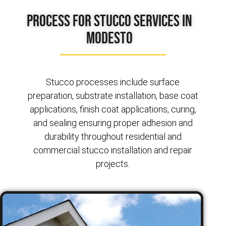
Process for Stucco Services in
Modesto
Stucco processes include surface
preparation, substrate installation, base coat
applications, finish coat applications, curing,
and sealing ensuring proper adhesion and
durability throughout residential and
commercial stucco installation and repair
projects.