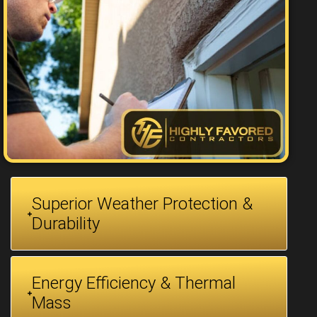
Superior Weather Protection &
Durability
Energy Efficiency & Thermal
Mass