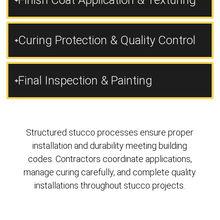
Finish Coat Application & Texturing
Curing Protection & Quality Control
Final Inspection & Painting
Structured stucco processes ensure proper
installation and durability meeting building
codes. Contractors coordinate applications,
manage curing carefully, and complete quality
installations throughout stucco projects.