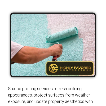
Stucco painting services refresh building
appearances, protect surfaces from weather
exposure, and update property aesthetics with