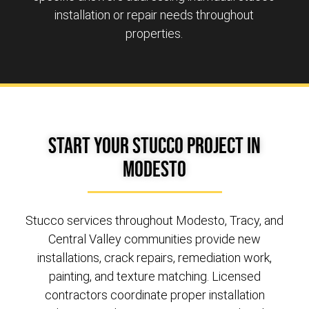
installation or repair needs throughout
properties.
Start Your Stucco Project in
Modesto
Stucco services throughout Modesto, Tracy, and
Central Valley communities provide new
installations, crack repairs, remediation work,
painting, and texture matching. Licensed
contractors coordinate proper installation