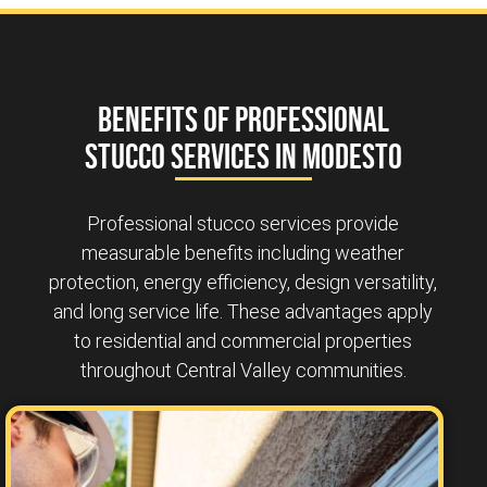
Benefits of Professional
Stucco Services in Modesto
Professional stucco services provide
measurable benefits including weather
protection, energy efficiency, design versatility,
and long service life. These advantages apply
to residential and commercial properties
throughout Central Valley communities.