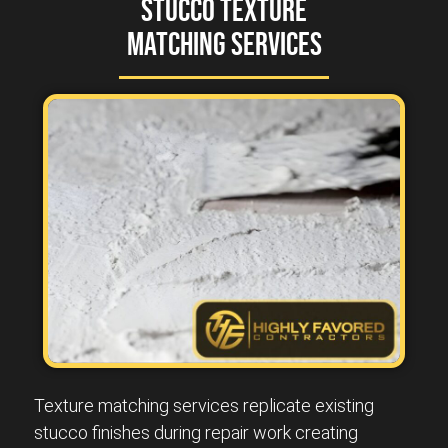
Stucco Texture
Matching Services
Texture matching services replicate existing
stucco finishes during repair work creating