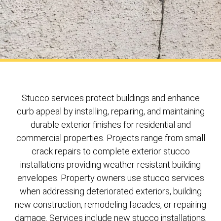
Stucco services protect buildings and enhance
curb appeal by installing, repairing, and maintaining
durable exterior finishes for residential and
commercial properties. Projects range from small
crack repairs to complete exterior stucco
installations providing weather-resistant building
envelopes. Property owners use stucco services
when addressing deteriorated exteriors, building
new construction, remodeling facades, or repairing
damage. Services include new stucco installations,