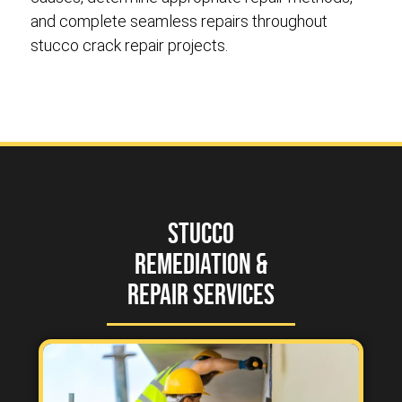
and complete seamless repairs throughout
stucco crack repair projects.
Stucco
Remediation &
Repair Services