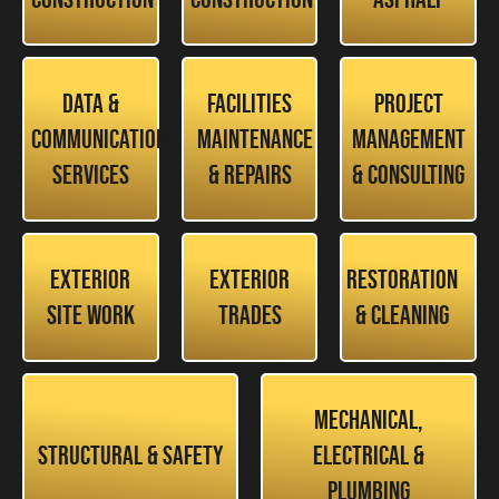
Data &
Facilities
Project
Communication
Maintenance
Management
Services
& Repairs
& Consulting
Exterior
Exterior
Restoration
Site Work
Trades
& Cleaning
Mechanical,
Structural & Safety
Electrical &
Plumbing