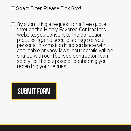
Spam Filter, Please Tick Box!
By submitting a request for a free quote
through the Highly Favored Contractors
website, you consent to the collection,
processing, and secure storage of your
personal information in accordance with
applicable privacy laws. Your details will be
shared with our licensed contractor team
solely for the purpose of contacting you
regarding your request.
Submit Form