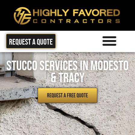
Request a quote
Areas we Serve
Stucco Services in Modesto
& Tracy
REQUEST A FREE QUOTE