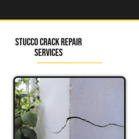
Stucco Crack Repair
Services