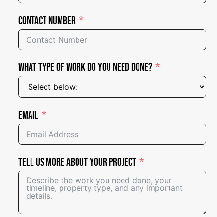
Contact Number
What Type of Work Do You Need Done?
Email
Tell Us More About Your Project