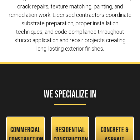
crack repairs, texture matching, painting, and
remediation work. Licensed contractors coordinate
substrate preparation, proper installation
techniques, and code compliance throughout
stucco application and repair projects creating
long-lasting exterior finishes.
We Specialize In
Commercial
Residential
Concrete &
Construction
Construction
Asphalt