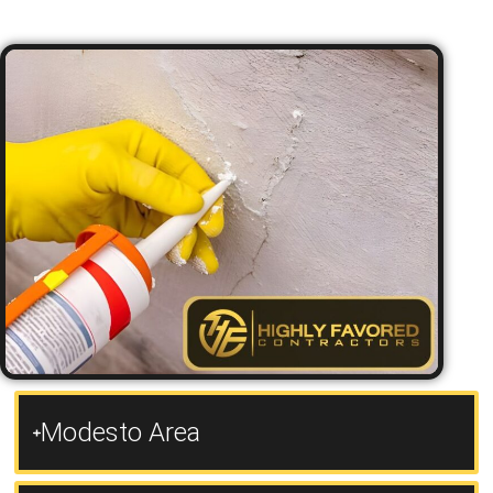
Modesto Area