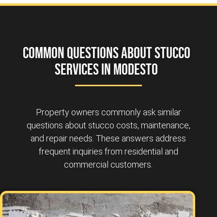
Common Questions About Stucco
Services in Modesto
Property owners commonly ask similar
questions about stucco costs, maintenance,
and repair needs. These answers address
frequent inquiries from residential and
commercial customers.