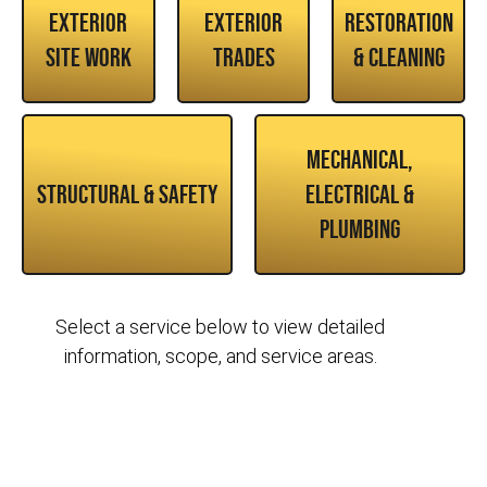
Exterior
Exterior
Restoration
Site Work
Trades
& Cleaning
Mechanical,
Structural & Safety
Electrical &
Plumbing
Select a service below to view detailed
information, scope, and service areas.