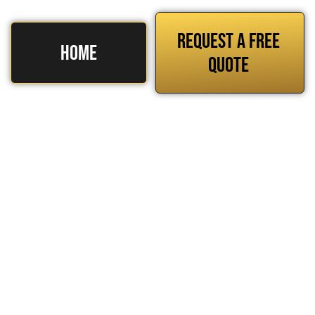
REQUEST A FREE
HOME
QUOTE