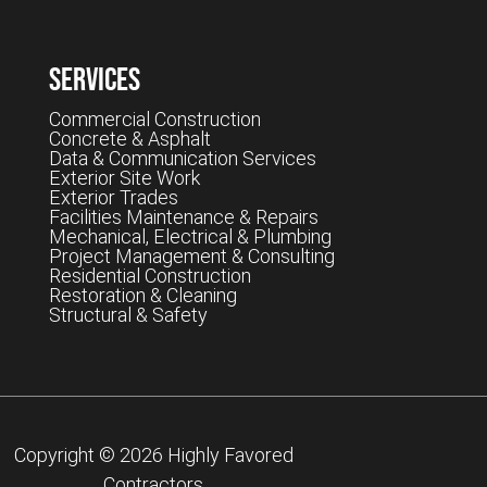
Services
Commercial Construction
Concrete & Asphalt
Data & Communication Services
Exterior Site Work
Exterior Trades
Facilities Maintenance & Repairs
Mechanical, Electrical & Plumbing
Project Management & Consulting
Residential Construction
Restoration & Cleaning
Structural & Safety
Copyright © 2026 Highly Favored
Contractors