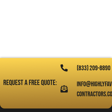
(833) 209-8890
Request a free quote:
info@highlyfa
contractors.c