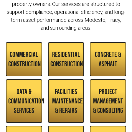
property owners. Our services are structured to
support compliance, operational efficiency, and long-
term asset performance across Modesto, Tracy,
and surrounding areas.
Commercial
Residential
Concrete &
Construction
Construction
Asphalt
Data &
Facilities
Project
Communication
Maintenance
Management
Services
& Repairs
& Consulting