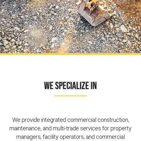
We Specialize In
We provide integrated commercial construction,
maintenance, and multi-trade services for property
managers, facility operators, and commercial