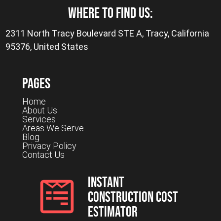
where to find us:
2311 North Tracy Boulevard STE A, Tracy, California
95376, United States
Pages
Home
About Us
Services
Areas We Serve
Blog
Privacy Policy
Contact Us
Instant
Construction Cost
Estimator