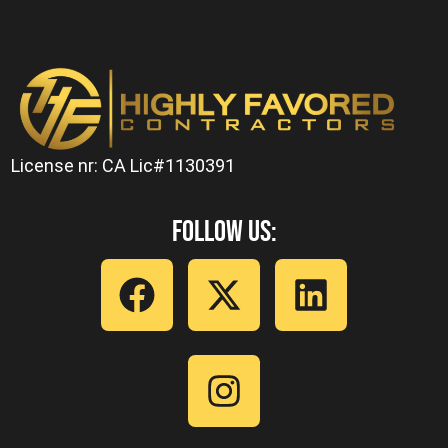
License nr: CA Lic#1130391
Follow Us: