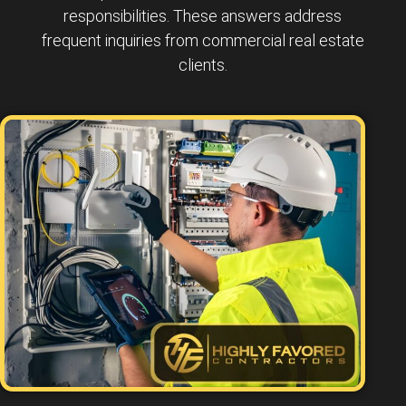
responsibilities. These answers address
frequent inquiries from commercial real estate
clients.