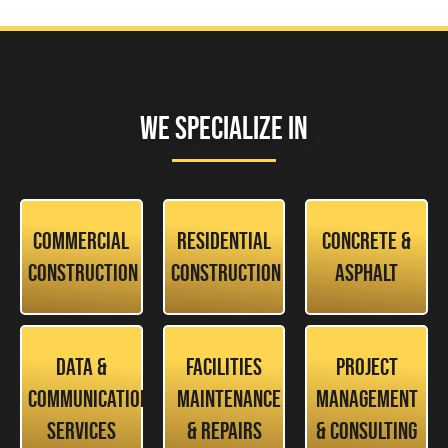
We Specialize In
Commercial
Residential
Concrete &
Construction
Construction
Asphalt
Data &
Facilities
Project
Communication
Maintenance
Management
Services
& Repairs
& Consulting