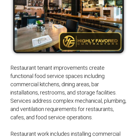
Restaurant tenant improvements create
functional food service spaces including
commercial kitchens, dining areas, bar
installations, restrooms, and storage facilities.
Services address complex mechanical, plumbing,
and ventilation requirements for restaurants,
cafes, and food service operations.
Restaurant work includes installing commercial