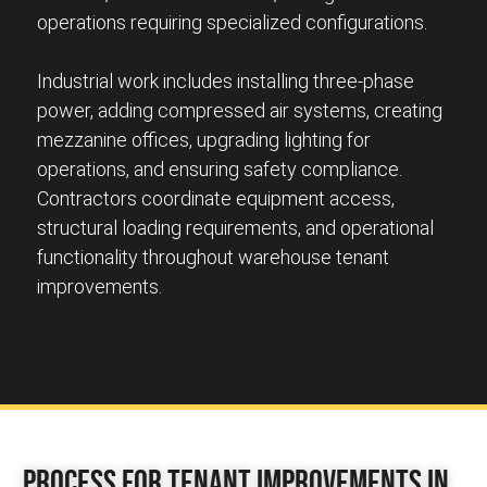
operations requiring specialized configurations.
Industrial work includes installing three-phase
power, adding compressed air systems, creating
mezzanine offices, upgrading lighting for
operations, and ensuring safety compliance.
Contractors coordinate equipment access,
structural loading requirements, and operational
functionality throughout warehouse tenant
improvements.
Process for Tenant Improvements in