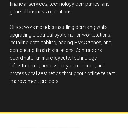
financial services, technology companies, and
general business operations.
Office work includes installing demising walls,
upgrading electrical systems for workstations,
installing data cabling, adding HVAC zones, and
completing finish installations. Contractors
coordinate furniture layouts, technology
infrastructure, accessibility compliance, and
professional aesthetics throughout office tenant
improvement projects.