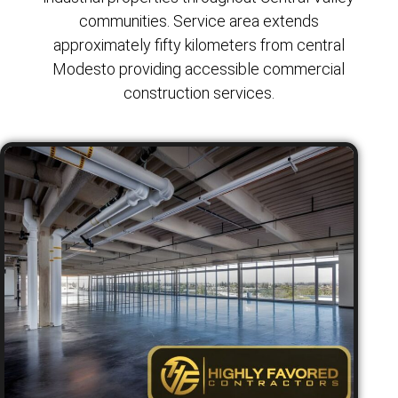
communities. Service area extends
approximately fifty kilometers from central
Modesto providing accessible commercial
construction services.