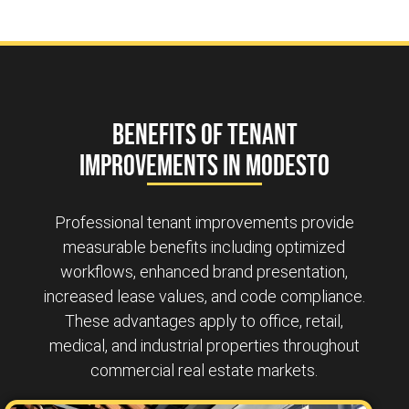
Benefits of Tenant
Improvements in Modesto
Professional tenant improvements provide
measurable benefits including optimized
workflows, enhanced brand presentation,
increased lease values, and code compliance.
These advantages apply to office, retail,
medical, and industrial properties throughout
commercial real estate markets.