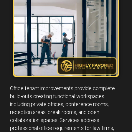
Office tenant improvements provide complete
build-outs creating functional workspaces
including private offices, conference rooms,
reception areas, break rooms, and open
collaboration spaces. Services address
professional office requirements for law firms,