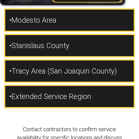
Modesto Area
Stanislaus County
Tracy Area (San Joaquin County)
Extended Service Region
Contact contractors to confirm service
availability for specific locations and discuss