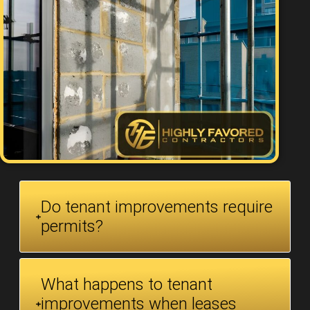
Do tenant improvements require
permits?
What happens to tenant
improvements when leases