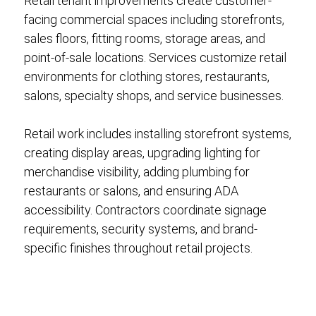
Retail tenant improvements create customer-
facing commercial spaces including storefronts,
sales floors, fitting rooms, storage areas, and
point-of-sale locations. Services customize retail
environments for clothing stores, restaurants,
salons, specialty shops, and service businesses.
Retail work includes installing storefront systems,
creating display areas, upgrading lighting for
merchandise visibility, adding plumbing for
restaurants or salons, and ensuring ADA
accessibility. Contractors coordinate signage
requirements, security systems, and brand-
specific finishes throughout retail projects.