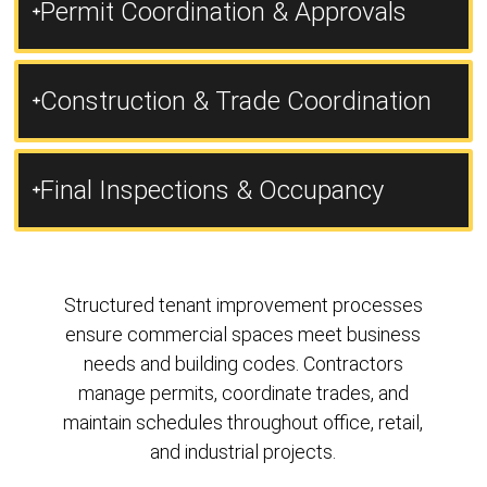
Permit Coordination & Approvals
Construction & Trade Coordination
Final Inspections & Occupancy
Structured tenant improvement processes
ensure commercial spaces meet business
needs and building codes. Contractors
manage permits, coordinate trades, and
maintain schedules throughout office, retail,
and industrial projects.