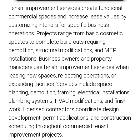
Tenant improvement services create functional
commercial spaces and increase lease values by
customizing interiors for specific business
operations. Projects range from basic cosmetic
updates to complete build-outs requiring
demolition, structural modifications, and MEP
installations. Business owners and property
managers use tenant improvement services when
leasing new spaces, relocating operations, or
expanding facilities. Services include space
planning, demolition, framing, electrical installations,
plumbing systems, HVAC modifications, and finish
work. Licensed contractors coordinate design
development, permit applications, and construction
scheduling throughout commercial tenant
improvement projects.