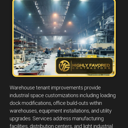
Warehouse tenant improvements provide
industrial space customizations including loading
dock modifications, office build-outs within
warehouses, equipment installations, and utility
upgrades. Services address manufacturing
facilities, distribution centers, and light industrial