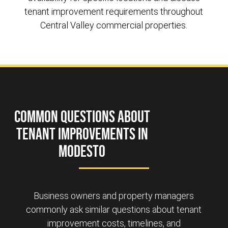
tenant improvement requirements throughout
Central Valley commercial properties.
Common Questions About
Tenant Improvements in
Modesto
Business owners and property managers
commonly ask similar questions about tenant
improvement costs, timelines, and