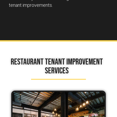
tenant improvements.
Restaurant Tenant Improvement
Services