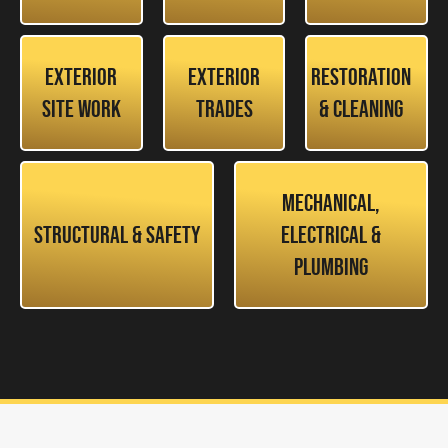
Exterior
Exterior
Restoration
Site Work
Trades
& Cleaning
Mechanical,
Structural & Safety
Electrical &
Plumbing