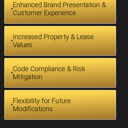
Enhanced Brand Presentation &
Customer Experience
Increased Property & Lease
Values
Code Compliance & Risk
Mitigation
Flexibility for Future
Modifications