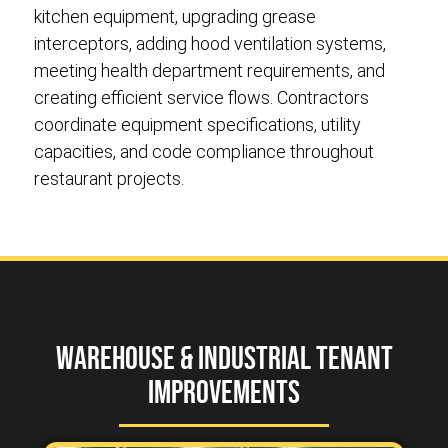
kitchen equipment, upgrading grease
interceptors, adding hood ventilation systems,
meeting health department requirements, and
creating efficient service flows. Contractors
coordinate equipment specifications, utility
capacities, and code compliance throughout
restaurant projects.
Warehouse & Industrial Tenant
Improvements