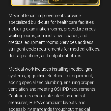
Medical tenant improvements provide
specialized build-outs for healthcare facilities
including examination rooms, procedure areas,
waiting rooms, administrative spaces, and
medical equipment rooms. Services address
stringent code requirements for medical offices,
dental practices, and outpatient clinics.
Medical work includes installing medical gas
systems, upgrading electrical for equipment,
adding specialized plumbing, ensuring proper
ventilation, and meeting OSHPD requirements.
Contractors coordinate infection control
measures, HIPAA-compliant layouts, and
accessibility standards throughout medical