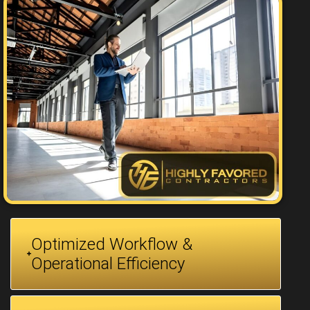
Optimized Workflow &
Operational Efficiency