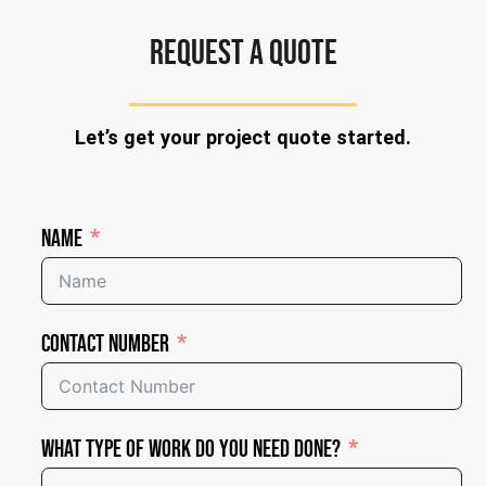
REQUEST A QUOTE
Let’s get your project quote started.
Name
Contact Number
What Type of Work Do You Need Done?