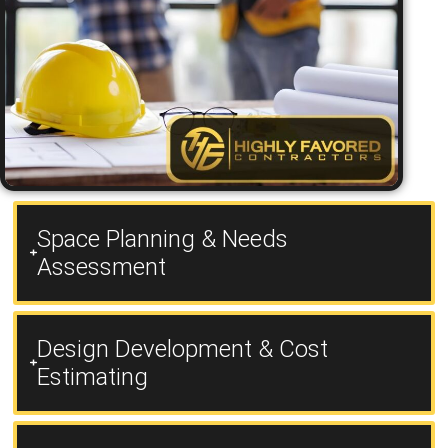
Space Planning & Needs
Assessment
Design Development & Cost
Estimating