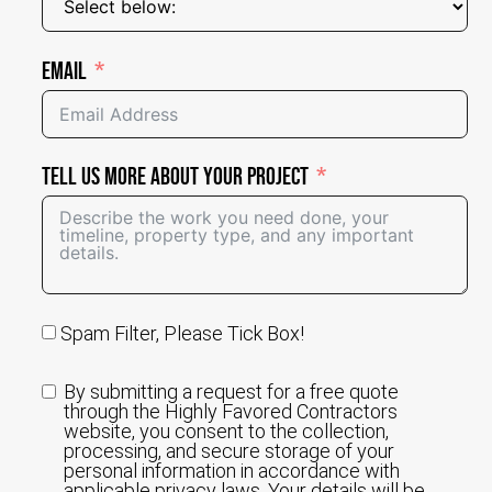
Email
Tell Us More About Your Project
Spam Filter, Please Tick Box!
By submitting a request for a free quote
through the Highly Favored Contractors
website, you consent to the collection,
processing, and secure storage of your
personal information in accordance with
applicable privacy laws. Your details will be