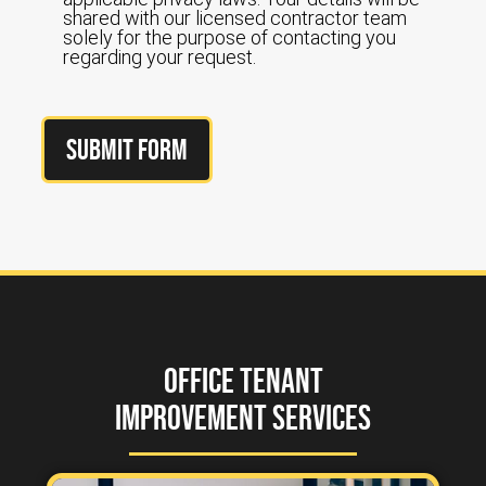
shared with our licensed contractor team
solely for the purpose of contacting you
regarding your request.
Submit Form
Office Tenant
Improvement Services