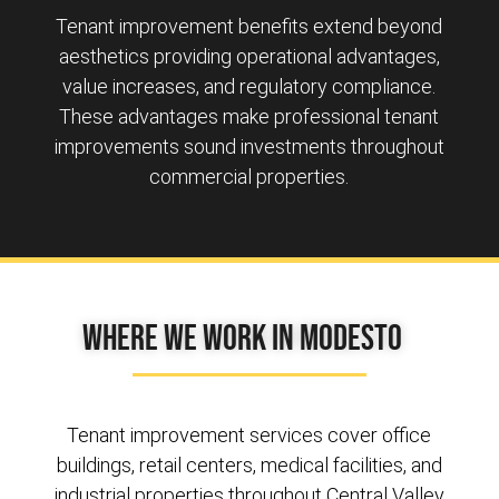
Tenant improvement benefits extend beyond
aesthetics providing operational advantages,
value increases, and regulatory compliance.
These advantages make professional tenant
improvements sound investments throughout
commercial properties.
Where We Work in Modesto
Tenant improvement services cover office
buildings, retail centers, medical facilities, and
industrial properties throughout Central Valley