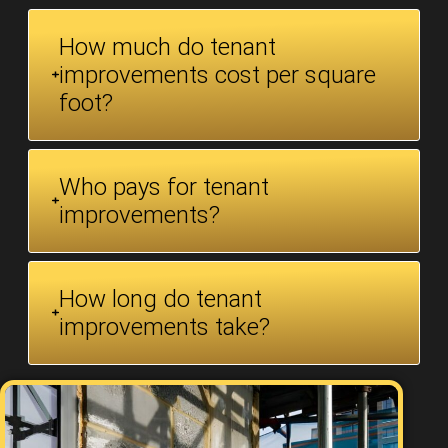
How much do tenant
improvements cost per square
foot?
Who pays for tenant
improvements?
How long do tenant
improvements take?