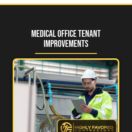
Medical Office Tenant
Improvements