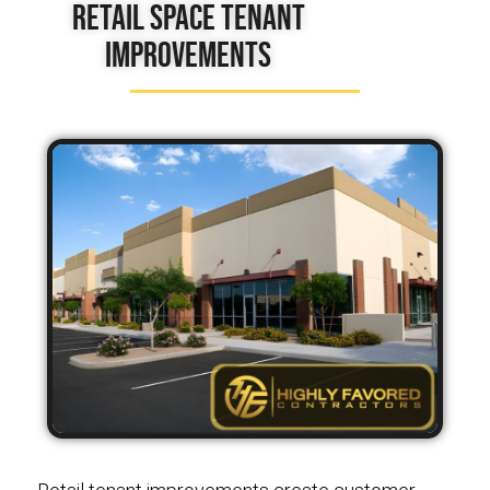
Retail Space Tenant
Improvements