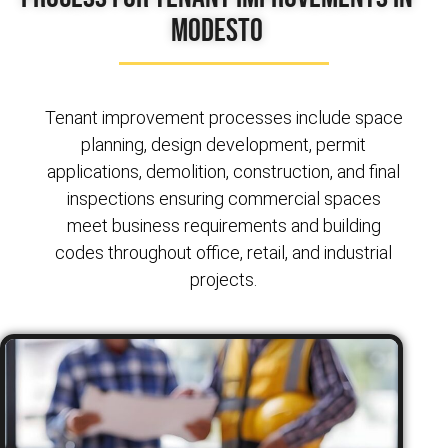
Modesto
Tenant improvement processes include space
planning, design development, permit
applications, demolition, construction, and final
inspections ensuring commercial spaces
meet business requirements and building
codes throughout office, retail, and industrial
projects.