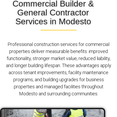
Commercial Builder &
General Contractor
Services in Modesto
Professional construction services for commercial
properties deliver measurable benefits: improved
functionality, stronger market value, reduced liability,
and longer building lifespan. These advantages apply
across tenant improvements, facility maintenance
programs, and building upgrades for business
properties and managed facilities throughout
Modesto and surrounding communities.