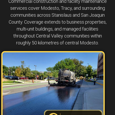
Commercial construction and facility maintenance
services cover Modesto, Tracy, and surrounding
communities across Stanislaus and San Joaquin
County. Coverage extends to business properties,
multi-unit buildings, and managed facilities
throughout Central Valley communities within
roughly 50 kilometres of central Modesto.