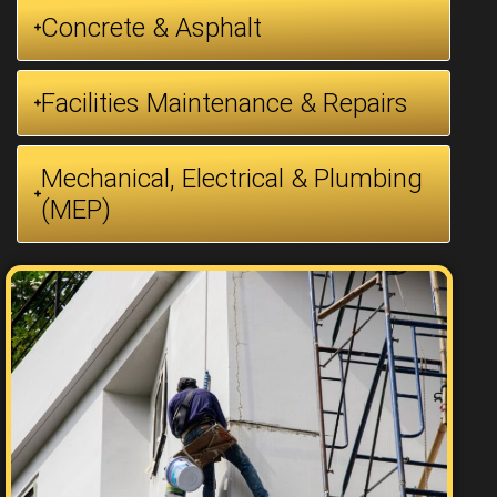
Concrete & Asphalt
Facilities Maintenance & Repairs
Mechanical, Electrical & Plumbing
(MEP)