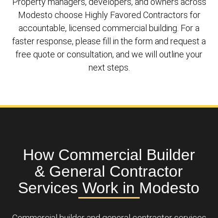
Property managers, developers, and owners across
Modesto choose Highly Favored Contractors for
accountable, licensed commercial building. For a
faster response, please fill in the form and request a
free quote or consultation, and we will outline your
next steps.
How Commercial Builder
& General Contractor
Services Work in Modesto
Commercial builder and general contractor services