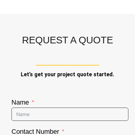
REQUEST A QUOTE
Let’s get your project quote started.
Name
Contact Number