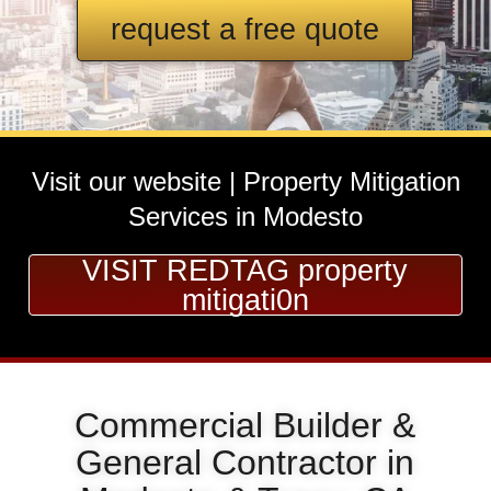
request a free quote
Visit our website | Property Mitigation
Services in Modesto
VISIT REDTAG property
mitigati0n
Commercial Builder &
General Contractor in