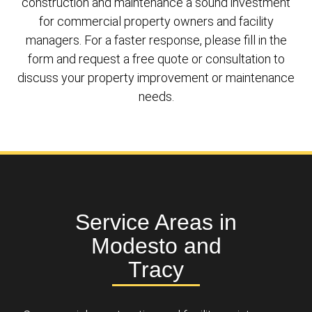
construction and maintenance a sound investment
for commercial property owners and facility
managers. For a faster response, please fill in the
form and request a free quote or consultation to
discuss your property improvement or maintenance
needs.
Service Areas in
Modesto and
Tracy