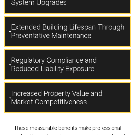
System Upgrades
Extended Building Lifespan Through
Preventative Maintenance
Regulatory Compliance and
Reduced Liability Exposure
Increased Property Value and
Market Competitiveness
These measurable benefits make professional