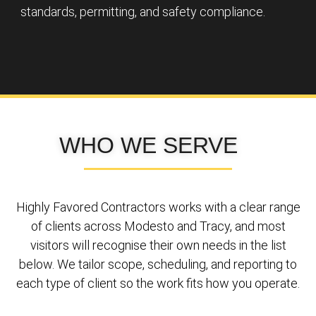
standards, permitting, and safety compliance.
WHO WE SERVE
Highly Favored Contractors works with a clear range
of clients across Modesto and Tracy, and most
visitors will recognise their own needs in the list
below. We tailor scope, scheduling, and reporting to
each type of client so the work fits how you operate.