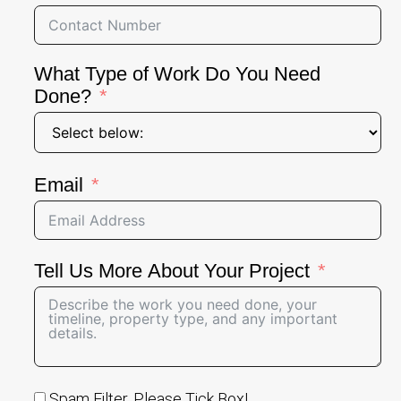
What Type of Work Do You Need
Done?
Email
Tell Us More About Your Project
Spam Filter, Please Tick Box!