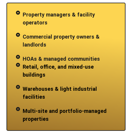
Property managers & facility
operators
Commercial property owners &
landlords
HOAs & managed communities
Retail, office, and mixed-use
buildings
Warehouses & light industrial
facilities
Multi-site and portfolio-managed
properties