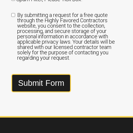
By submitting a request for a free quote
through the Highly Favored Contractors
website, you consent to the collection,
processing, and secure storage of your
personal information in accordance with
applicable privacy laws. Your details will be
shared with our licensed contractor team
solely for the purpose of contacting you
regarding your request.
Submit Form