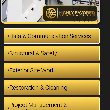
Data & Communication Services
Structural & Safety
Exterior Site Work
Restoration & Cleaning
Project Management &