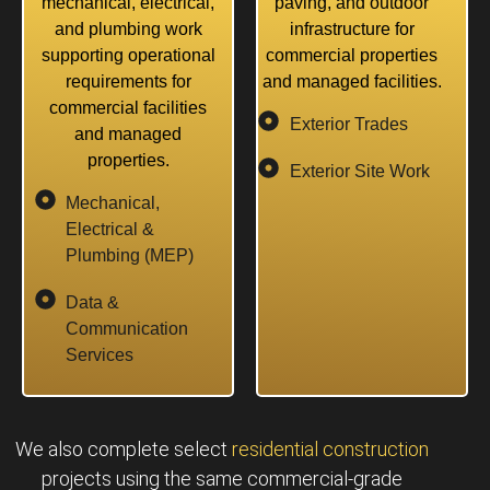
mechanical, electrical,
paving, and outdoor
and plumbing work
infrastructure for
supporting operational
commercial properties
requirements for
and managed facilities.
commercial facilities
Exterior Trades
and managed
properties.
Exterior Site Work
Mechanical,
Electrical &
Plumbing (MEP)
Data &
Communication
Services
We also complete select
residential construction
projects using the same commercial-grade