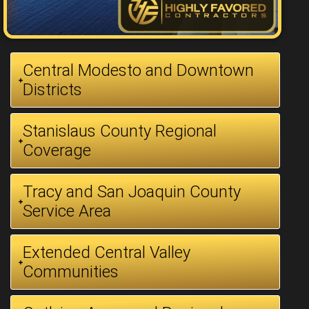
Central Modesto and Downtown
Districts
Stanislaus County Regional
Coverage
Tracy and San Joaquin County
Service Area
Extended Central Valley
Communities