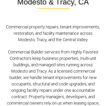
Modesto & Tracy, CA
Commercial property repairs, tenant improvements,
restoration, and facility maintenance across
Modesto, Tracy, and the Central Valley.
Commercial Builder services from Highly Favored
Contractors keep business properties, multi-unit
buildings, and managed sites running across
Modesto and Tracy. As a licensed commercial
builder, we handle tenant improvements for new
occupants, structural and code upgrades, and
ongoing facility repairs under one accountable
contract. Property managers, developers, and
commercial owners rely on us when leasing space,