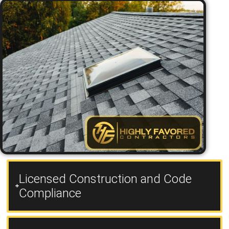
Licensed Construction and Code
Compliance