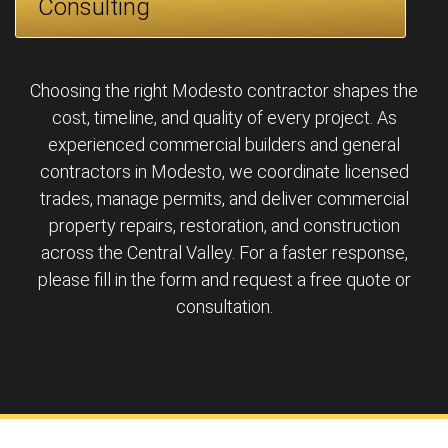
Consulting
Choosing the right Modesto contractor shapes the
cost, timeline, and quality of every project. As
experienced commercial builders and general
contractors in Modesto, we coordinate licensed
trades, manage permits, and deliver commercial
property repairs, restoration, and construction
across the Central Valley. For a faster response,
please fill in the form and request a free quote or
consultation.