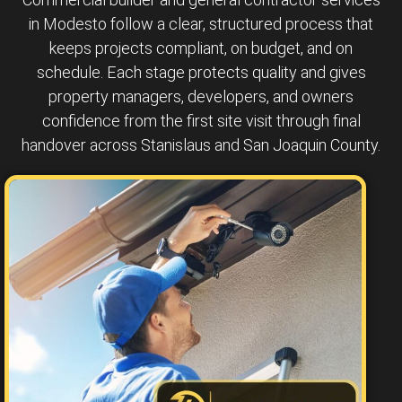
in Modesto follow a clear, structured process that
keeps projects compliant, on budget, and on
schedule. Each stage protects quality and gives
property managers, developers, and owners
confidence from the first site visit through final
handover across Stanislaus and San Joaquin County.