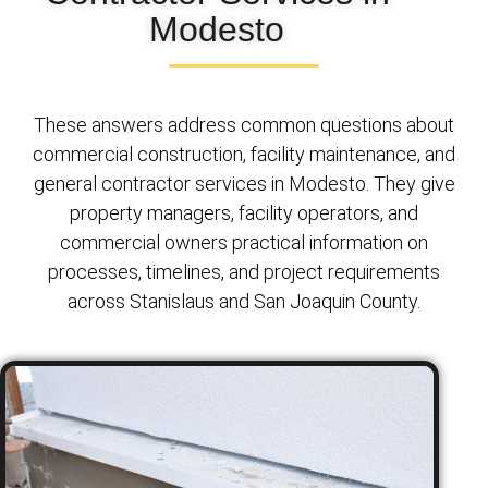
Modesto
These answers address common questions about
commercial construction, facility maintenance, and
general contractor services in Modesto. They give
property managers, facility operators, and
commercial owners practical information on
processes, timelines, and project requirements
across Stanislaus and San Joaquin County.