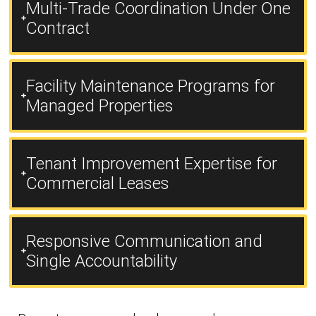
Multi-Trade Coordination Under One
Contract
Facility Maintenance Programs for
Managed Properties
Tenant Improvement Expertise for
Commercial Leases
Responsive Communication and
Single Accountability