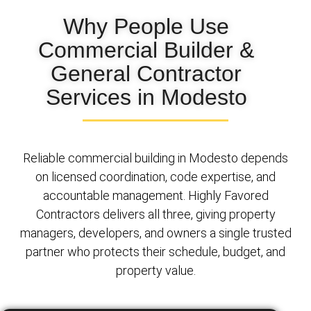
Why People Use
Commercial Builder &
General Contractor
Services in Modesto
Reliable commercial building in Modesto depends
on licensed coordination, code expertise, and
accountable management. Highly Favored
Contractors delivers all three, giving property
managers, developers, and owners a single trusted
partner who protects their schedule, budget, and
property value.