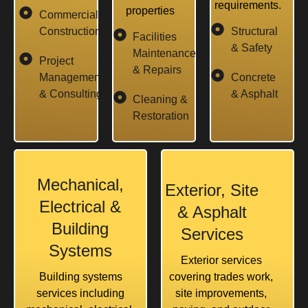
requirements.
properties
Commercial
Construction
Structural
Facilities
& Safety
Maintenance
Project
& Repairs
Management
Concrete
& Consulting
& Asphalt
Cleaning &
Restoration
Mechanical,
Exterior, Site
Electrical &
& Asphalt
Building
Services
Systems
Exterior services
Building systems
covering trades work,
services including
site improvements,