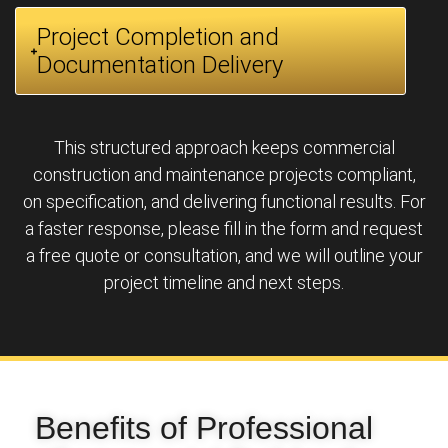
Project Completion and
Documentation Delivery
This structured approach keeps commercial
construction and maintenance projects compliant,
on specification, and delivering functional results. For
a faster response, please fill in the form and request
a free quote or consultation, and we will outline your
project timeline and next steps.
Benefits of Professional