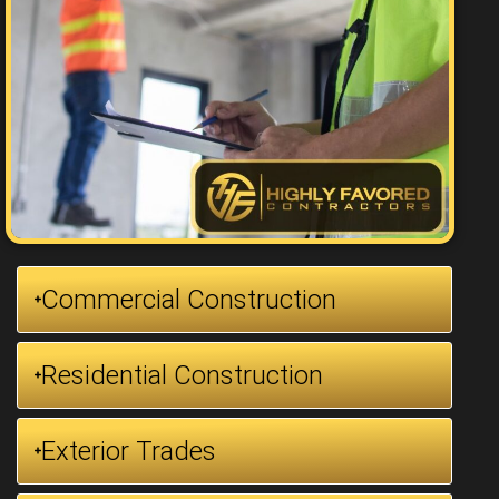
Commercial Construction
Residential Construction
Exterior Trades