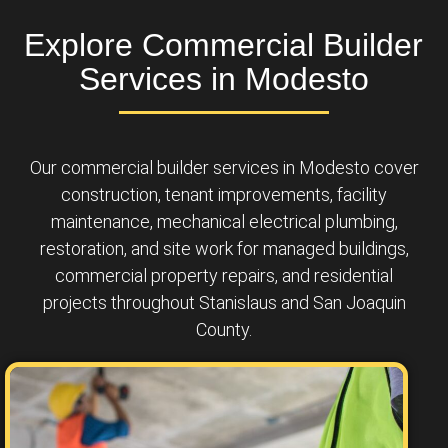
Explore Commercial Builder
Services in Modesto
Our commercial builder services in Modesto cover
construction, tenant improvements, facility
maintenance, mechanical electrical plumbing,
restoration, and site work for managed buildings,
commercial property repairs, and residential
projects throughout Stanislaus and San Joaquin
County.