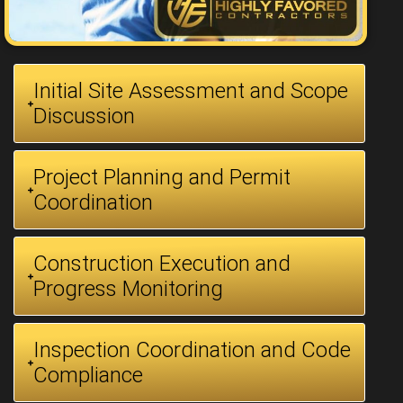
Initial Site Assessment and Scope
Discussion
Project Planning and Permit
Coordination
Construction Execution and
Progress Monitoring
Inspection Coordination and Code
Compliance