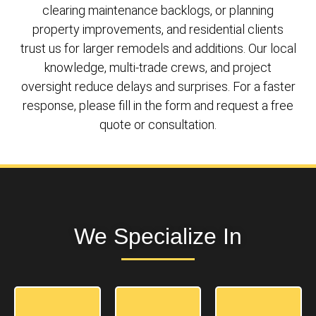
clearing maintenance backlogs, or planning
property improvements, and residential clients
trust us for larger remodels and additions. Our local
knowledge, multi-trade crews, and project
oversight reduce delays and surprises. For a faster
response, please fill in the form and request a free
quote or consultation.
We Specialize In