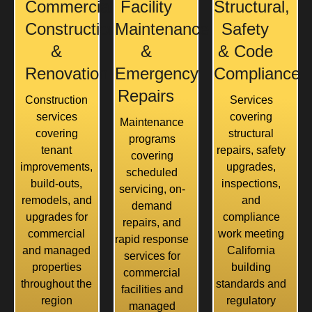
Commercial
Facility
Structural,
Construction
Maintenance
Safety
&
&
& Code
Renovation
Emergency
Compliance
Repairs
Construction
Services
services
covering
Maintenance
covering
structural
programs
tenant
repairs, safety
covering
improvements,
upgrades,
scheduled
build-outs,
inspections,
servicing, on-
remodels, and
and
demand
upgrades for
compliance
repairs, and
commercial
work meeting
rapid response
and managed
California
services for
properties
building
commercial
throughout the
standards and
facilities and
region
regulatory
managed