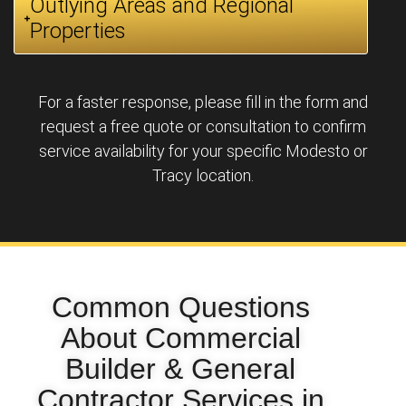
Outlying Areas and Regional
Properties
For a faster response, please fill in the form and
request a free quote or consultation to confirm
service availability for your specific Modesto or
Tracy location.
Common Questions
About Commercial
Builder & General
Contractor Services in