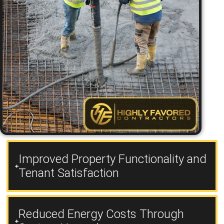
Improved Property Functionality and
Tenant Satisfaction
Reduced Energy Costs Through